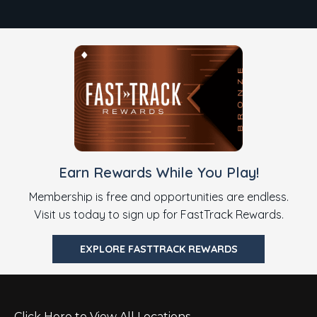
Earn Rewards While You Play!
Membership is free and opportunities are endless.
Visit us today to sign up for FastTrack Rewards.
EXPLORE FASTTRACK REWARDS
Click Here to View All Locations