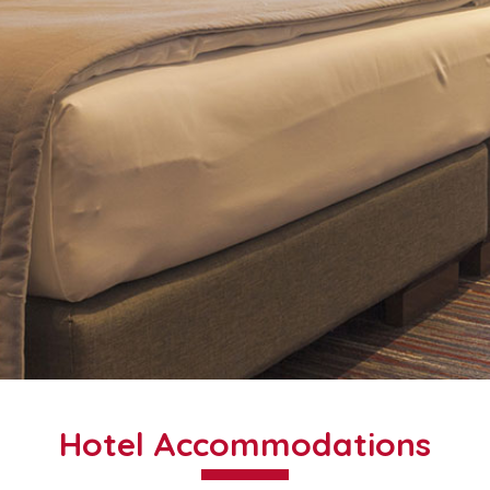
Hotel Accommodations