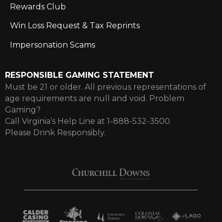
Rewards Club
Win Loss Request & Tax Reprints
Impersonation Scams
RESPONSIBLE GAMING STATEMENT
Must be 21 or older. All previous representations of
age requirements are null and void. Problem
Gaming?
Call Virginia’s Help Line at 1-888-532-3500.
Please Drink Responsibly.