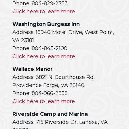
Phone: 804-829-2753
Click here to learn more.
Washington Burgess Inn
Address: 18940 Motel Drive, West Point,
VA 23181
Phone: 804-843-2100
Click here to learn more.
Wallace Manor
Address: 3821 N. Courthouse Rd,
Providence Forge, VA 23140
Phone: 804-966-2858
Click here to learn more.
Riverside Camp and Marina
Address: 715 Riverside Dr, Lanexa, VA