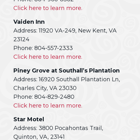
Click here to learn more.
Vaiden Inn
Address: 11920 VA-249, New Kent, VA
23124
Phone: 804-557-2333
Click here to learn more.
Piney Grove at Southall’s Plantation
Address: 16920 Southall Plantation Ln,
Charles City, VA 23030
Phone: 804-829-2480
Click here to learn more.
Star Motel
Address: 3800 Pocahontas Trail,
Quinton, VA, 23141