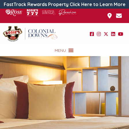
FastTrack Rewards Property Click Here to Learn More
MENU