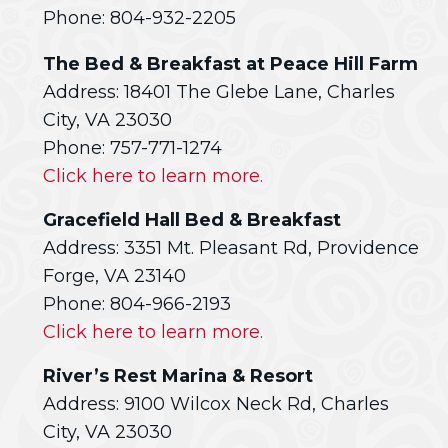
Phone: 804-932-2205
The Bed & Breakfast at Peace Hill Farm
Address: 18401 The Glebe Lane, Charles
City, VA 23030
Phone: 757-771-1274
Click here to learn more.
Gracefield Hall Bed & Breakfast
Address: 3351 Mt. Pleasant Rd, Providence
Forge, VA 23140
Phone: 804-966-2193
Click here to learn more.
River’s Rest Marina & Resort
Address: 9100 Wilcox Neck Rd, Charles
City, VA 23030