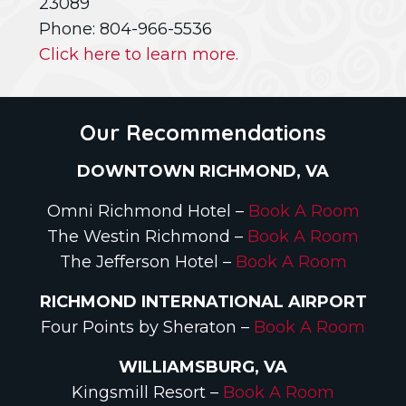
23089
Phone: 804-966-5536
Click here to learn more.
Our Recommendations
DOWNTOWN RICHMOND, VA
Omni Richmond Hotel –
Book A Room
The Westin Richmond –
Book A Room
The Jefferson Hotel –
Book A Room
RICHMOND INTERNATIONAL AIRPORT
Four Points by Sheraton –
Book A Room
WILLIAMSBURG, VA
Kingsmill Resort –
Book A Room