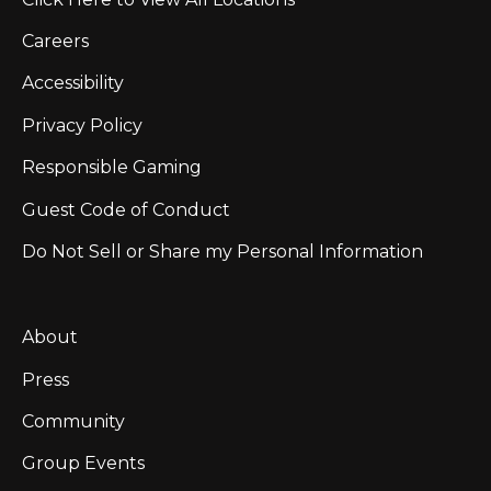
Careers
Accessibility
Privacy Policy
Responsible Gaming
Guest Code of Conduct
Do Not Sell or Share my Personal Information
About
Press
Community
Group Events