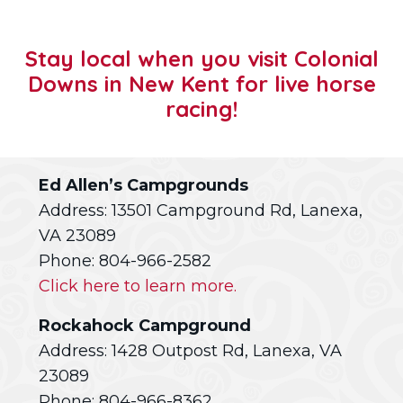
Stay local when you visit Colonial
Downs in New Kent for live horse
racing!
Ed Allen’s Campgrounds
Address: 13501 Campground Rd, Lanexa,
VA 23089
Phone: 804-966-2582
Click here to learn more.
Rockahock Campground
Address: 1428 Outpost Rd, Lanexa, VA
23089
Phone: 804-966-8362