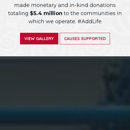
made monetary and in-kind donations
totaling
$5.4 million
to the communities in
which we operate. #AddLife
VIEW GALLERY
CAUSES SUPPORTED