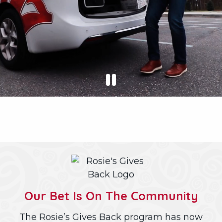
Our Bet Is On The Community
The Rosie’s Gives Back program has now