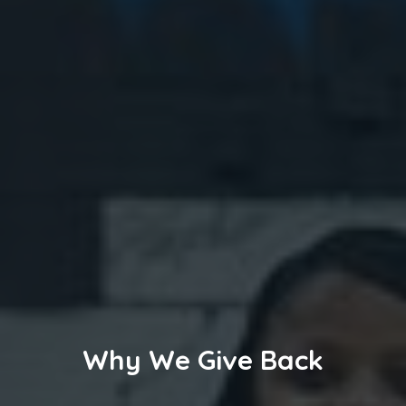
Why We Give Back