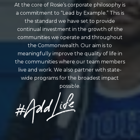
At the core of Rosie’s corporate philosophy is
a commitment to “Lead by Example.” This is
the standard we have set to provide
continual investment in the growth of the
communities we operate and throughout
the Commonwealth. Our aim is to
meaningfully improve the quality of life in
the communities where our team members
live and work. We also partner with state-
wide programs for the broadest impact
possible.