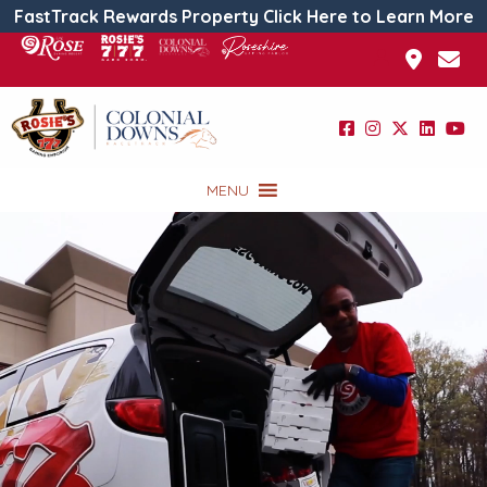
FastTrack Rewards Property Click Here to Learn More
MENU