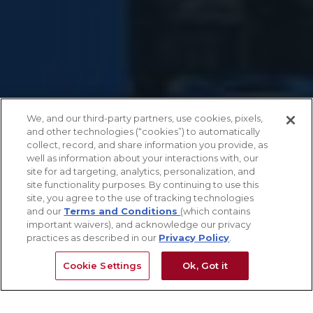
We, and our third-party partners, use cookies, pixels,
and other technologies (“cookies”) to automatically
collect, record, and share information you provide, as
well as information about your interactions with, our
site for ad targeting, analytics, personalization, and
site functionality purposes. By continuing to use this
site, you agree to the use of tracking technologies
and our
Terms and Conditions
(which contains
important waivers), and acknowledge our privacy
practices as described in our
Privacy Policy
.
Cookie Settings
Ok, Got it