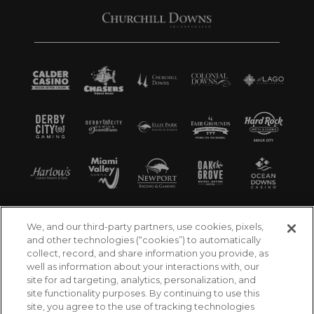
We, and our third-party partners, use cookies, pixels,
and other technologies (“cookies”) to automatically
collect, record, and share information you provide, as
well as information about your interactions with, our
site for ad targeting, analytics, personalization, and
site functionality purposes. By continuing to use this
site, you agree to the use of tracking technologies