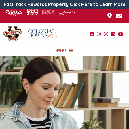
FastTrack Rewards Property Click Here to Learn More
MENU