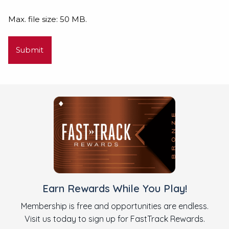
Max. file size: 50 MB.
Earn Rewards While You Play!
Membership is free and opportunities are endless.
Visit us today to sign up for FastTrack Rewards.