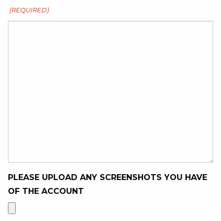
(REQUIRED)
PLEASE UPLOAD ANY SCREENSHOTS YOU HAVE
OF THE ACCOUNT