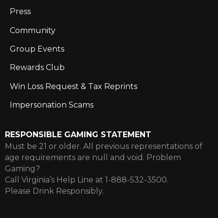
Press
Community
Group Events
Rewards Club
Win Loss Request & Tax Reprints
Impersonation Scams
RESPONSIBLE GAMING STATEMENT
Must be 21 or older. All previous representations of
age requirements are null and void. Problem
Gaming?
Call Virginia’s Help Line at 1-888-532-3500.
Please Drink Responsibly.