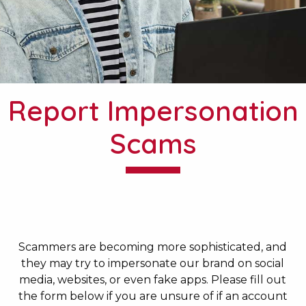
Report Impersonation
Scams
Scammers are becoming more sophisticated, and
they may try to impersonate our brand on social
media, websites, or even fake apps. Please fill out
the form below if you are unsure of if an account