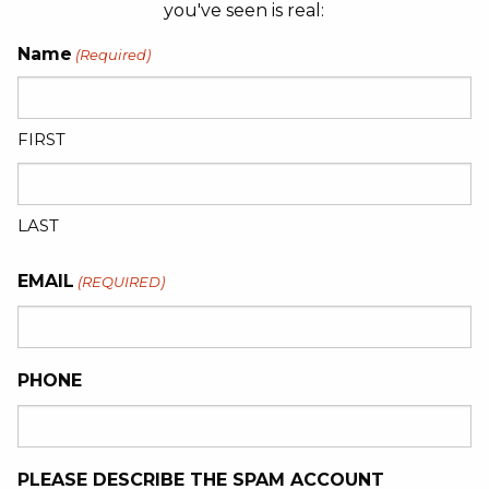
you've seen is real:
Name
(Required)
FIRST
LAST
EMAIL
(REQUIRED)
PHONE
PLEASE DESCRIBE THE SPAM ACCOUNT