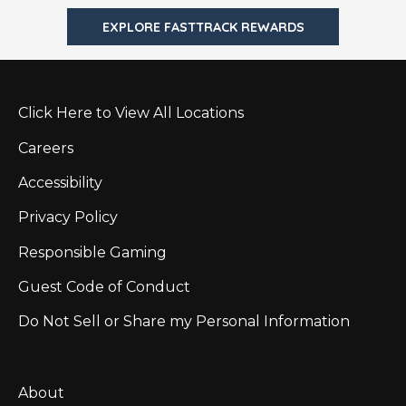
EXPLORE FASTTRACK REWARDS
Click Here to View All Locations
Careers
Accessibility
Privacy Policy
Responsible Gaming
Guest Code of Conduct
Do Not Sell or Share my Personal Information
About