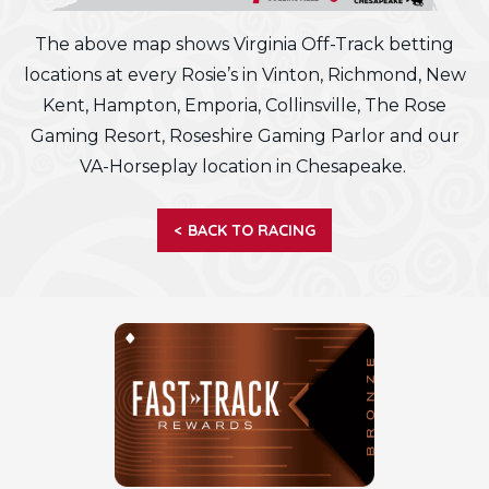
The above map shows Virginia Off-Track betting
locations at every Rosie’s in Vinton, Richmond, New
Kent, Hampton, Emporia, Collinsville, The Rose
Gaming Resort, Roseshire Gaming Parlor and our
VA-Horseplay location in Chesapeake.
< BACK TO RACING