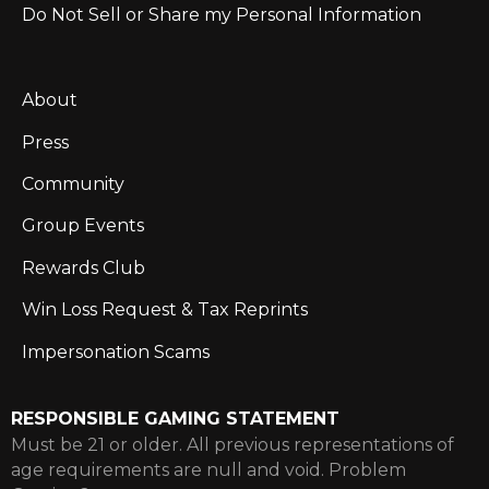
Do Not Sell or Share my Personal Information
About
Press
Community
Group Events
Rewards Club
Win Loss Request & Tax Reprints
Impersonation Scams
RESPONSIBLE GAMING STATEMENT
Must be 21 or older. All previous representations of
age requirements are null and void. Problem