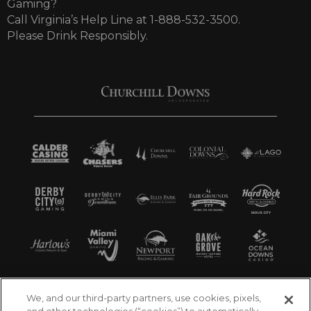
Gaming?
Call Virginia’s Help Line at 1-888-532-3500.
Please Drink Responsibly.
We, and our third-party partners, use cookies, pixels,