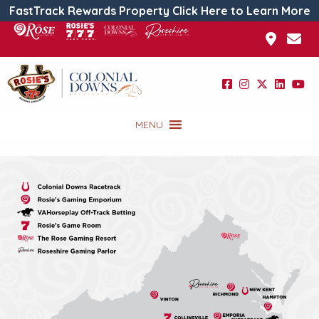
FastTrack Rewards Property Click Here to Learn More
MENU