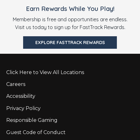
Earn Rewards While You Play!
Membership is free and opportunities are endless.
Visit us today to sign up for FastTrack Rewards.
EXPLORE FASTTRACK REWARDS
Click Here to View All Locations
Careers
Accessibility
Privacy Policy
Responsible Gaming
Guest Code of Conduct