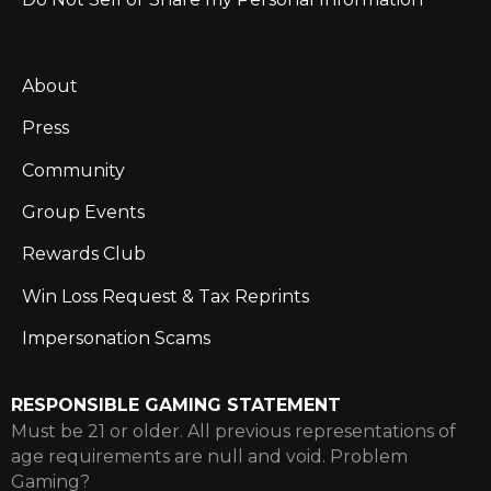
About
Press
Community
Group Events
Rewards Club
Win Loss Request & Tax Reprints
Impersonation Scams
RESPONSIBLE GAMING STATEMENT
Must be 21 or older. All previous representations of
age requirements are null and void. Problem
Gaming?