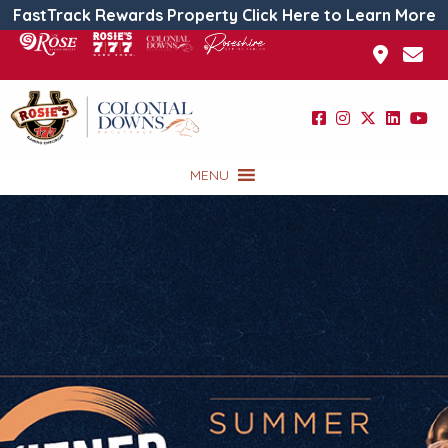
FastTrack Rewards Property Click Here to Learn More
MENU