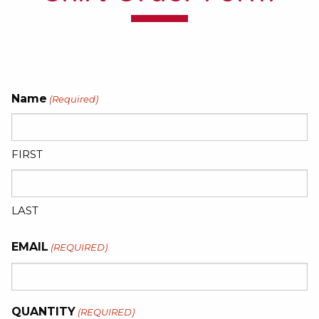
Name
(Required)
FIRST
LAST
EMAIL
(REQUIRED)
QUANTITY
(REQUIRED)