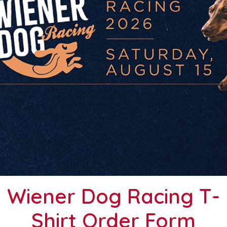
Wiener Dog Racing T-
Shirt Order Form