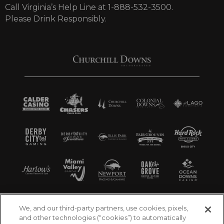
Call Virginia’s Help Line at 1-888-532-3500.
Please Drink Responsibly.
We, and our third-party partners, use cookies, pixels,
and other technologies (“cookies”) to automatically