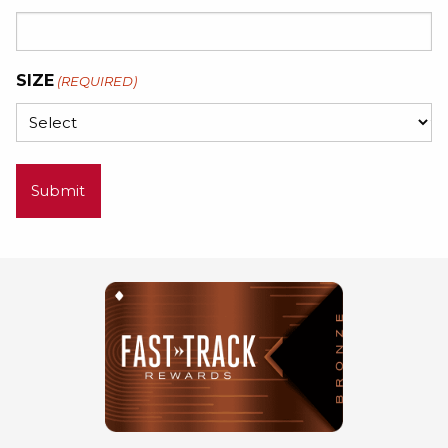
SIZE
(REQUIRED)