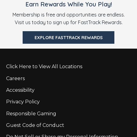
Earn Rewards While You Play!
Membership is free and opportunities are endless.
Visit us today to sign up for FastTrack Rewards.
EXPLORE FASTTRACK REWARDS
Click Here to View All Locations
Careers
Accessibility
Privacy Policy
Responsible Gaming
Guest Code of Conduct
Do Not Sell or Share my Personal Information