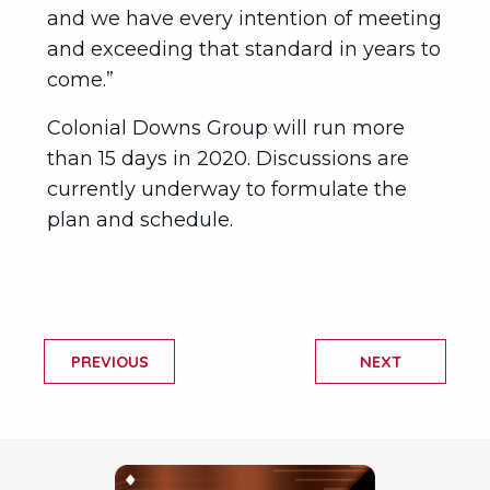
and we have every intention of meeting
and exceeding that standard in years to
come.”
Colonial Downs Group will run more
than 15 days in 2020. Discussions are
currently underway to formulate the
plan and schedule.
PREVIOUS
NEXT