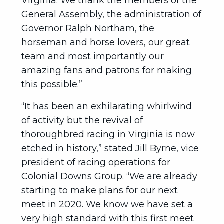
Virginia. We thank the members of the
General Assembly, the administration of
Governor Ralph Northam, the
horseman and horse lovers, our great
team and most importantly our
amazing fans and patrons for making
this possible.”
“It has been an exhilarating whirlwind
of activity but the revival of
thoroughbred racing in Virginia is now
etched in history,” stated Jill Byrne, vice
president of racing operations for
Colonial Downs Group. “We are already
starting to make plans for our next
meet in 2020. We know we have set a
very high standard with this first meet