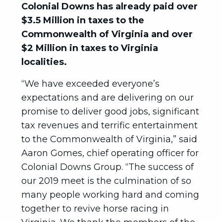
Colonial Downs has already paid over
$3.5 Million in taxes to the
Commonwealth of Virginia and over
$2 Million in taxes to Virginia
localities.
“We have exceeded everyone’s
expectations and are delivering on our
promise to deliver good jobs, significant
tax revenues and terrific entertainment
to the Commonwealth of Virginia,” said
Aaron Gomes, chief operating officer for
Colonial Downs Group. “The success of
our 2019 meet is the culmination of so
many people working hard and coming
together to revive horse racing in