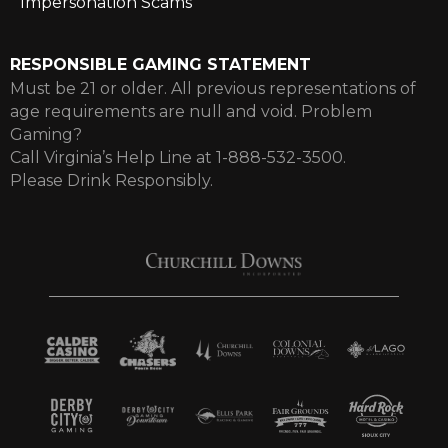
Impersonation Scams
RESPONSIBLE GAMING STATEMENT
Must be 21 or older. All previous representations of
age requirements are null and void. Problem
Gaming?
Call Virginia’s Help Line at 1-888-532-3500.
Please Drink Responsibly.