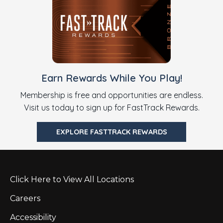
Earn Rewards While You Play!
Membership is free and opportunities are endless.
Visit us today to sign up for FastTrack Rewards.
EXPLORE FASTTRACK REWARDS
Click Here to View All Locations
Careers
Accessibility