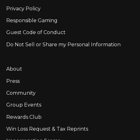
Privacy Policy
Responsible Gaming
Guest Code of Conduct
Do Not Sell or Share my Personal Information
About
Press
Community
Group Events
Rewards Club
Win Loss Request & Tax Reprints