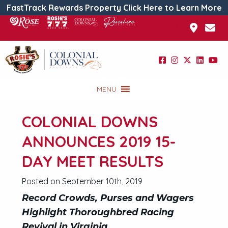
FastTrack Rewards Property Click Here to Learn More
MENU
COLONIAL DOWNS
ANNOUNCES 2019 15-
DAY MEET RESULTS
Posted on September 10th, 2019
Record Crowds, Purses and Wagers
Highlight Thoroughbred Racing
Revival in Virginia