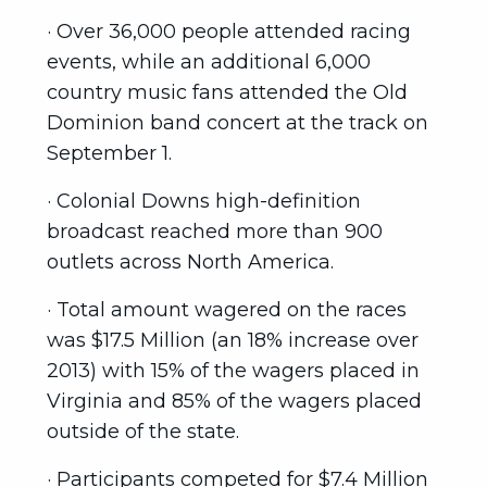
· Over 36,000 people attended racing
events, while an additional 6,000
country music fans attended the Old
Dominion band concert at the track on
September 1.
· Colonial Downs high-definition
broadcast reached more than 900
outlets across North America.
· Total amount wagered on the races
was $17.5 Million (an 18% increase over
2013) with 15% of the wagers placed in
Virginia and 85% of the wagers placed
outside of the state.
· Participants competed for $7.4 Million