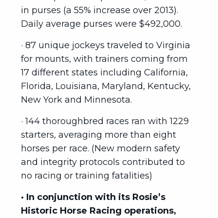
in purses (a 55% increase over 2013).
Daily average purses were $492,000.
· 87 unique jockeys traveled to Virginia
for mounts, with trainers coming from
17 different states including California,
Florida, Louisiana, Maryland, Kentucky,
New York and Minnesota.
· 144 thoroughbred races ran with 1229
starters, averaging more than eight
horses per race. (New modern safety
and integrity protocols contributed to
no racing or training fatalities)
· In conjunction with its Rosie’s
Historic Horse Racing operations,