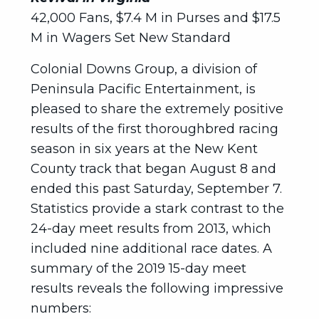
42,000 Fans, $7.4 M in Purses and $17.5
M in Wagers Set New Standard
Colonial Downs Group, a division of
Peninsula Pacific Entertainment, is
pleased to share the extremely positive
results of the first thoroughbred racing
season in six years at the New Kent
County track that began August 8 and
ended this past Saturday, September 7.
Statistics provide a stark contrast to the
24-day meet results from 2013, which
included nine additional race dates. A
summary of the 2019 15-day meet
results reveals the following impressive
numbers: