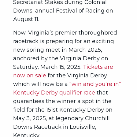
Secretariat Stakes during Colonial
Downs’ annual Festival of Racing on
August 11.
Now, Virginia’s premier thoroughbred
racetrack is preparing for an exciting
new spring meet in March 2025,
anchored by the Virginia Derby on
Saturday, March 15, 2025.
Tickets are
now on sale
for the Virginia Derby
which will now be a
“win and you’re in”
Kentucky Derby qualifier race
that
guarantees the winner a spot in the
field for the 151st Kentucky Derby on
May 3, 2025, at legendary Churchill
Downs Racetrack in Louisville,
Kentucky.