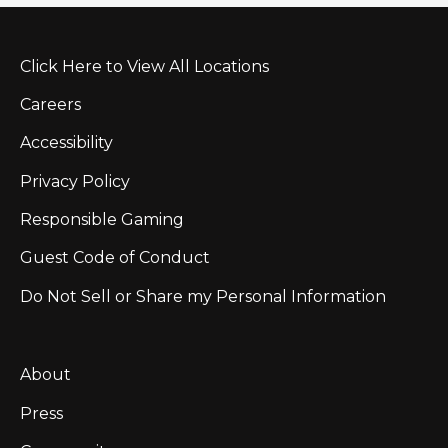
Click Here to View All Locations
Careers
Accessibility
Privacy Policy
Responsible Gaming
Guest Code of Conduct
Do Not Sell or Share my Personal Information
About
Press