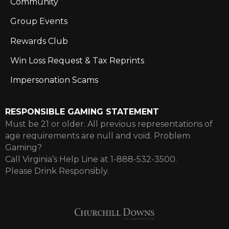
Community
Group Events
Rewards Club
Win Loss Request & Tax Reprints
Impersonation Scams
RESPONSIBLE GAMING STATEMENT
Must be 21 or older. All previous representations of
age requirements are null and void. Problem
Gaming?
Call Virginia’s Help Line at 1-888-532-3500.
Please Drink Responsibly.