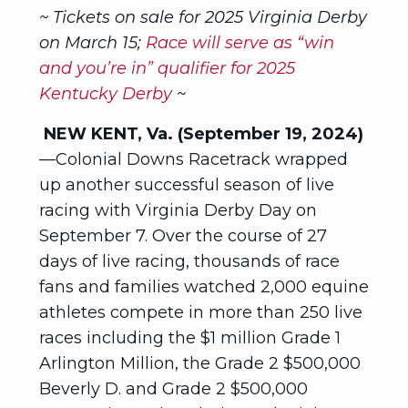
~ Tickets on sale for 2025 Virginia Derby
on March 15;
Race will serve as “win
and you’re in” qualifier for 2025
Kentucky Derby
~
NEW KENT, Va. (September 19, 2024)
—Colonial Downs Racetrack wrapped
up another successful season of live
racing with Virginia Derby Day on
September 7. Over the course of 27
days of live racing, thousands of race
fans and families watched 2,000 equine
athletes compete in more than 250 live
races including the $1 million Grade 1
Arlington Million, the Grade 2 $500,000
Beverly D. and Grade 2 $500,000