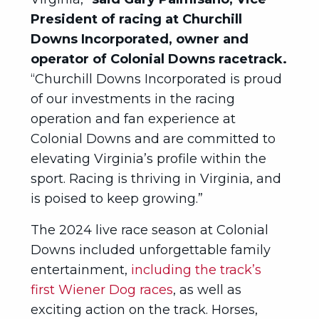
President of racing at Churchill
Downs Incorporated, owner and
operator of Colonial Downs racetrack.
“Churchill Downs Incorporated is proud
of our investments in the racing
operation and fan experience at
Colonial Downs and are committed to
elevating Virginia’s profile within the
sport. Racing is thriving in Virginia, and
is poised to keep growing.”
The 2024 live race season at Colonial
Downs included unforgettable family
entertainment,
including the track’s
first Wiener Dog races
, as well as
exciting action on the track. Horses,