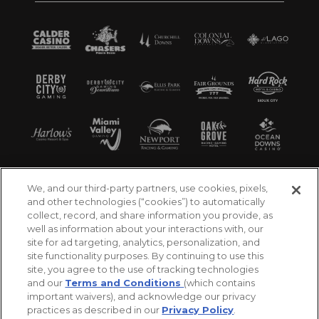
We, and our third-party partners, use cookies, pixels,
and other technologies (“cookies”) to automatically
collect, record, and share information you provide, as
well as information about your interactions with, our
site for ad targeting, analytics, personalization, and
site functionality purposes. By continuing to use this
site, you agree to the use of tracking technologies
and our
Terms and Conditions
(which contains
important waivers), and acknowledge our privacy
practices as described in our
Privacy Policy
.
©2026 Churchill Downs Incorporated. All Rights