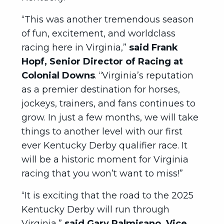
“This was another tremendous season
of fun, excitement, and worldclass
racing here in Virginia,”
said Frank
Hopf, Senior Director of Racing at
Colonial Downs
. “Virginia’s reputation
as a premier destination for horses,
jockeys, trainers, and fans continues to
grow. In just a few months, we will take
things to another level with our first
ever Kentucky Derby qualifier race. It
will be a historic moment for Virginia
racing that you won’t want to miss!”
“It is exciting that the road to the 2025
Kentucky Derby will run through
Virginia,”
said Gary Palmisano, Vice