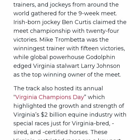
trainers, and jockeys from around the
world gathered for the 9-week meet.
Irish-born jockey Ben Curtis claimed the
meet championship with twenty-four
victories. Mike Trombetta was the
winningest trainer with fifteen victories,
while global powerhouse Godolphin
edged Virginia stalwart Larry Johnson
as the top winning owner of the meet.
The track also hosted its annual
“
Virginia Champions Day
” which
highlighted the growth and strength of
Virginia’s $2 billion equine industry with
special races just for Virginia-bred, -
sired, and -certified horses. These