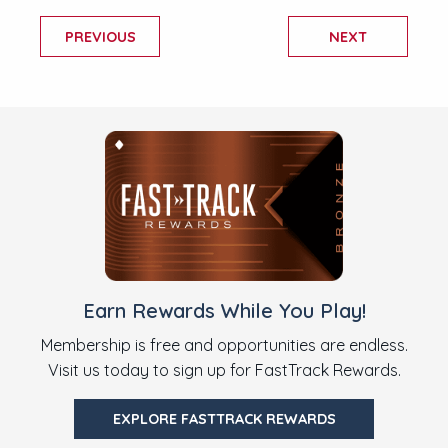
PREVIOUS
NEXT
Earn Rewards While You Play!
Membership is free and opportunities are endless.
Visit us today to sign up for FastTrack Rewards.
EXPLORE FASTTRACK REWARDS