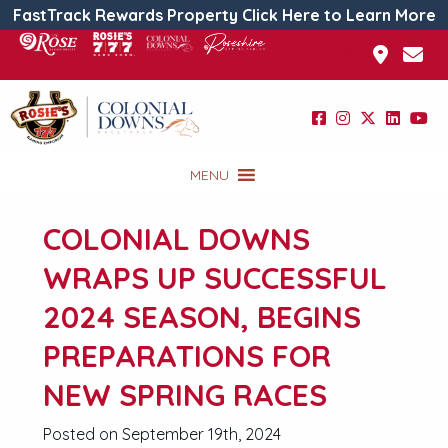
FastTrack Rewards Property Click Here to Learn More
MENU
COLONIAL DOWNS
WRAPS UP SUCCESSFUL
2024 SEASON, BEGINS
PREPARATIONS FOR
NEW SPRING RACES
Posted on September 19th, 2024