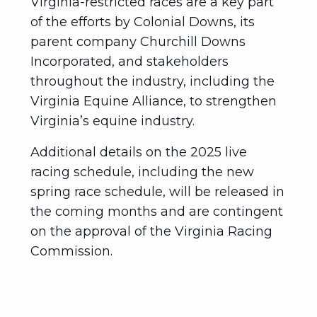
Virginia-restricted races are a key part
of the efforts by Colonial Downs, its
parent company Churchill Downs
Incorporated, and stakeholders
throughout the industry, including the
Virginia Equine Alliance, to strengthen
Virginia’s equine industry.
Additional details on the 2025 live
racing schedule, including the new
spring race schedule, will be released in
the coming months and are contingent
on the approval of the Virginia Racing
Commission.