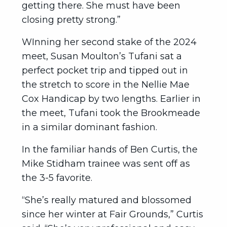
getting there. She must have been
closing pretty strong.”
WInning her second stake of the 2024
meet, Susan Moulton’s Tufani sat a
perfect pocket trip and tipped out in
the stretch to score in the Nellie Mae
Cox Handicap by two lengths. Earlier in
the meet, Tufani took the Brookmeade
in a similar dominant fashion.
In the familiar hands of Ben Curtis, the
Mike Stidham trainee was sent off as
the 3-5 favorite.
“She’s really matured and blossomed
since her winter at Fair Grounds,” Curtis