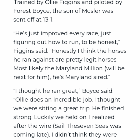
Trained by Ollie Figgins and piloted by
Forest Boyce, the son of Mosler was
sent off at 13-1.
“He’s just improved every race, just
figuring out how to run, to be honest,”
Figgins said. “Honestly I think the horses
he ran against are pretty legit horses.
Most likely the Maryland Million (will be
next for him), he’s Maryland sired.”
“I thought he ran great,” Boyce said.
“Ollie does an incredible job. I thought
we were sitting a great trip. He finished
strong. Luckily we held on. I realized
after the wire (Sail Theseven Seas was
coming late). I didn’t think they were