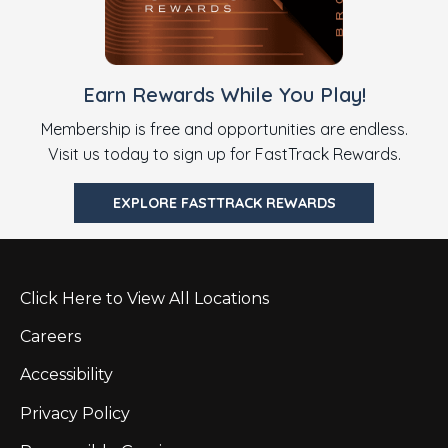
Earn Rewards While You Play!
Membership is free and opportunities are endless.
Visit us today to sign up for FastTrack Rewards.
EXPLORE FASTTRACK REWARDS
Click Here to View All Locations
Careers
Accessibility
Privacy Policy