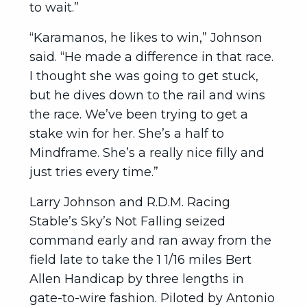
to wait.”
“Karamanos, he likes to win,” Johnson
said. “He made a difference in that race.
I thought she was going to get stuck,
but he dives down to the rail and wins
the race. We’ve been trying to get a
stake win for her. She’s a half to
Mindframe. She’s a really nice filly and
just tries every time.”
Larry Johnson and R.D.M. Racing
Stable’s Sky’s Not Falling seized
command early and ran away from the
field late to take the 1 1/16 miles Bert
Allen Handicap by three lengths in
gate-to-wire fashion. Piloted by Antonio