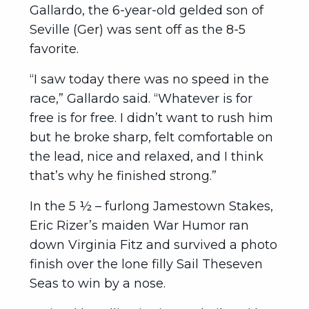
Gallardo, the 6-year-old gelded son of
Seville (Ger) was sent off as the 8-5
favorite.
“I saw today there was no speed in the
race,” Gallardo said. “Whatever is for
free is for free. I didn’t want to rush him
but he broke sharp, felt comfortable on
the lead, nice and relaxed, and I think
that’s why he finished strong.”
In the 5 ½ – furlong Jamestown Stakes,
Eric Rizer’s maiden War Humor ran
down Virginia Fitz and survived a photo
finish over the lone filly Sail Theseven
Seas to win by a nose.