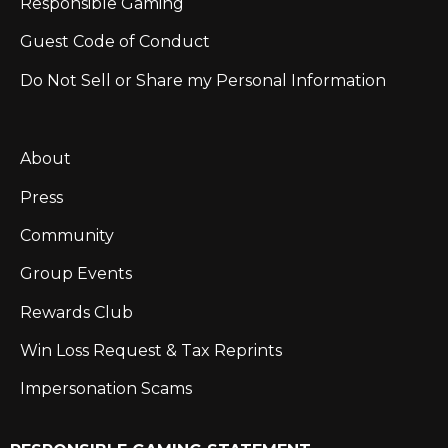
Responsible Gaming
Guest Code of Conduct
Do Not Sell or Share my Personal Information
About
Press
Community
Group Events
Rewards Club
Win Loss Request & Tax Reprints
Impersonation Scams