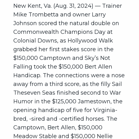
New Kent, Va. (Aug. 31, 2024) — Trainer
Mike Trombetta and owner Larry
Johnson scored the natural double on
Commonwealth Champions Day at
Colonial Downs, as Hollywood Walk
grabbed her first stakes score in the
$150,000 Camptown and Sky’s Not
Falling took the $150,000 Bert Allen
Handicap. The connections were a nose
away from a third score, as the filly Sail
Theseven Seas finished second to War
Humor in the $125,000 Jamestown, the
opening handicap of five for Virginia-
bred, -sired and -certified horses. The
Camptown, Bert Allen, $150,000
Meadow Stable and $150,000 Nellie