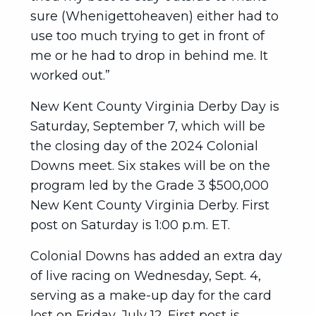
sure (Whenigettoheaven) either had to
use too much trying to get in front of
me or he had to drop in behind me. It
worked out.”
New Kent County Virginia Derby Day is
Saturday, September 7, which will be
the closing day of the 2024 Colonial
Downs meet. Six stakes will be on the
program led by the Grade 3 $500,000
New Kent County Virginia Derby. First
post on Saturday is 1:00 p.m. ET.
Colonial Downs has added an extra day
of live racing on Wednesday, Sept. 4,
serving as a make-up day for the card
lost on Friday, July 12. First post is