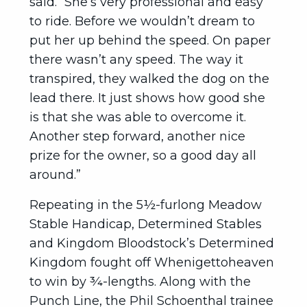
said. “She’s very professional and easy
to ride. Before we wouldn’t dream to
put her up behind the speed. On paper
there wasn’t any speed. The way it
transpired, they walked the dog on the
lead there. It just shows how good she
is that she was able to overcome it.
Another step forward, another nice
prize for the owner, so a good day all
around.”
Repeating in the 5½-furlong Meadow
Stable Handicap, Determined Stables
and Kingdom Bloodstock’s Determined
Kingdom fought off Whenigettoheaven
to win by ¾-lengths. Along with the
Punch Line, the Phil Schoenthal trainee