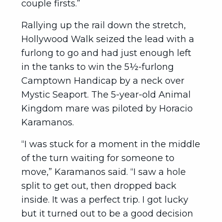
couple firsts.”
Rallying up the rail down the stretch,
Hollywood Walk seized the lead with a
furlong to go and had just enough left
in the tanks to win the 5½-furlong
Camptown Handicap by a neck over
Mystic Seaport. The 5-year-old Animal
Kingdom mare was piloted by Horacio
Karamanos.
“I was stuck for a moment in the middle
of the turn waiting for someone to
move,” Karamanos said. “I saw a hole
split to get out, then dropped back
inside. It was a perfect trip. I got lucky
but it turned out to be a good decision