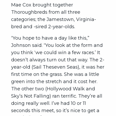
Mae Cox brought together
Thoroughbreds from all three
categories; the Jamestown, Virginia-
bred and -sired 2-year-olds.
“You hope to have a day like this,”
Johnson said. “You look at the form and
you think ‘we could win a few races.’ It
doesn’t always turn out that way. The 2-
year-old (Sail Theseven Seas), it was her
first time on the grass. She was a little
green into the stretch and it cost her.
The other two (Hollywood Walk and
Sky’s Not Falling) ran terrific. They’re all
doing really well. I’ve had 10 or 11
seconds this meet, so it’s nice to get a