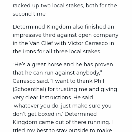
racked up two local stakes, both for the
second time.
Determined Kingdom also finished an
impressive third against open company
in the Van Clief with Victor Carrasco in
the irons for all three local stakes.
“He’s a great horse and he has proven
that he can run against anybody,”
Carrasco said. “I want to thank Phil
(Schoenthal) for trusting me and giving
very clear instructions. He said
‘whatever you do, just make sure you
don’t get boxed in.’ Determined
Kingdom came out of there running. I
tried my best to stay outside to make