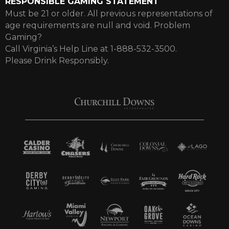
RESPONSIBLE GAMING STATEMENT
Must be 21 or older. All previous representations of
age requirements are null and void. Problem
Gaming?
Call Virginia’s Help Line at 1-888-532-3500.
Please Drink Responsibly.