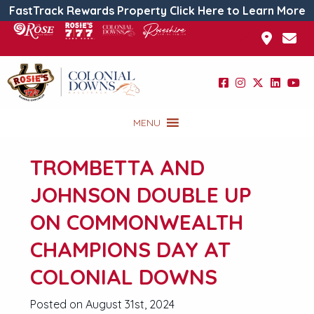
FastTrack Rewards Property Click Here to Learn More
MENU
TROMBETTA AND
JOHNSON DOUBLE UP
ON COMMONWEALTH
CHAMPIONS DAY AT
COLONIAL DOWNS
Posted on August 31st, 2024