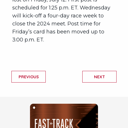
scheduled for 1:25 p.m. ET. Wednesday
will kick-off a four-day race week to
close the 2024 meet. Post time for
Friday’s card has been moved up to
3:00 p.m. ET.
PREVIOUS
NEXT