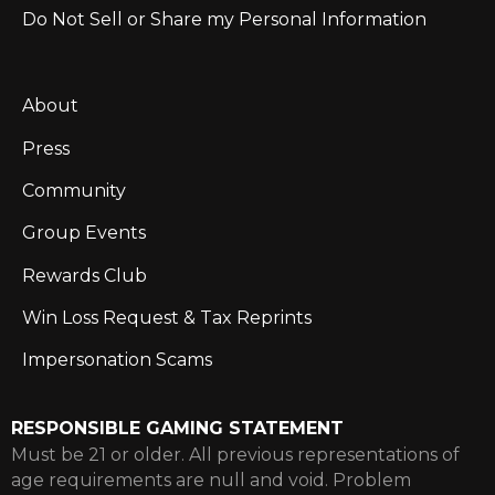
Do Not Sell or Share my Personal Information
About
Press
Community
Group Events
Rewards Club
Win Loss Request & Tax Reprints
Impersonation Scams
RESPONSIBLE GAMING STATEMENT
Must be 21 or older. All previous representations of
age requirements are null and void. Problem