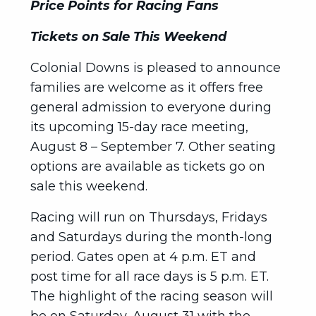
Price Points for Racing Fans
Tickets on Sale This Weekend
Colonial Downs is pleased to announce
families are welcome as it offers free
general admission to everyone during
its upcoming 15-day race meeting,
August 8 – September 7. Other seating
options are available as tickets go on
sale this weekend.
Racing will run on Thursdays, Fridays
and Saturdays during the month-long
period. Gates open at 4 p.m. ET and
post time for all race days is 5 p.m. ET.
The highlight of the racing season will