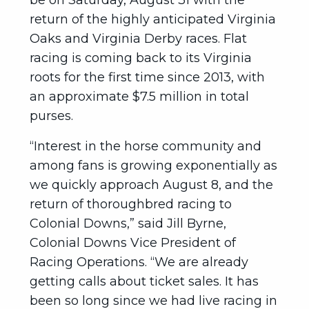
be on Saturday, August 31 with the
return of the highly anticipated Virginia
Oaks and Virginia Derby races. Flat
racing is coming back to its Virginia
roots for the first time since 2013, with
an approximate $7.5 million in total
purses.
“Interest in the horse community and
among fans is growing exponentially as
we quickly approach August 8, and the
return of thoroughbred racing to
Colonial Downs,” said Jill Byrne,
Colonial Downs Vice President of
Racing Operations. “We are already
getting calls about ticket sales. It has
been so long since we had live racing in