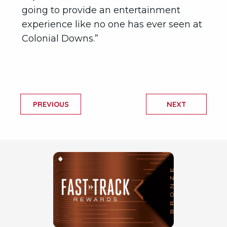
going to provide an entertainment
experience like no one has ever seen at
Colonial Downs.”
PREVIOUS
NEXT