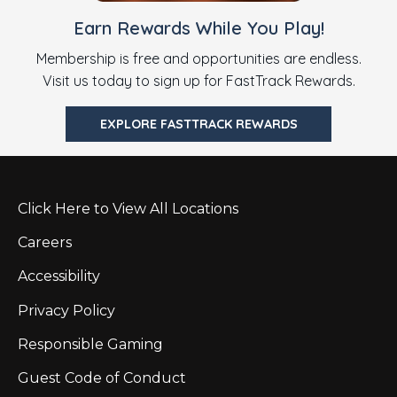
Earn Rewards While You Play!
Membership is free and opportunities are endless.
Visit us today to sign up for FastTrack Rewards.
EXPLORE FASTTRACK REWARDS
Click Here to View All Locations
Careers
Accessibility
Privacy Policy
Responsible Gaming
Guest Code of Conduct