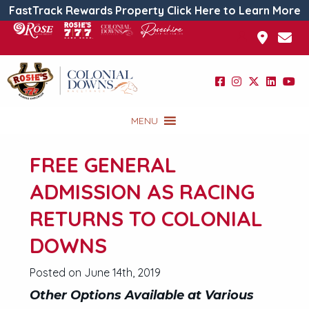
FastTrack Rewards Property Click Here to Learn More
MENU
FREE GENERAL
ADMISSION AS RACING
RETURNS TO COLONIAL
DOWNS
Posted on June 14th, 2019
Other Options Available at Various