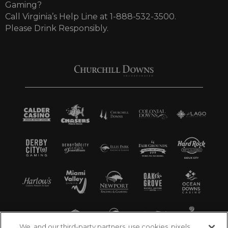
Gaming?
Call Virginia’s Help Line at 1-888-532-3500.
Please Drink Responsibly.
We, and our third-party partners, use cookies, pixels,