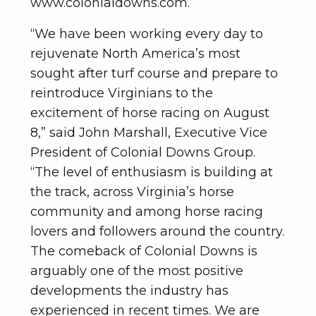
www.colonialdowns.com.
“We have been working every day to
rejuvenate North America’s most
sought after turf course and prepare to
reintroduce Virginians to the
excitement of horse racing on August
8,” said John Marshall, Executive Vice
President of Colonial Downs Group.
“The level of enthusiasm is building at
the track, across Virginia’s horse
community and among horse racing
lovers and followers around the country.
The comeback of Colonial Downs is
arguably one of the most positive
developments the industry has
experienced in recent times. We are