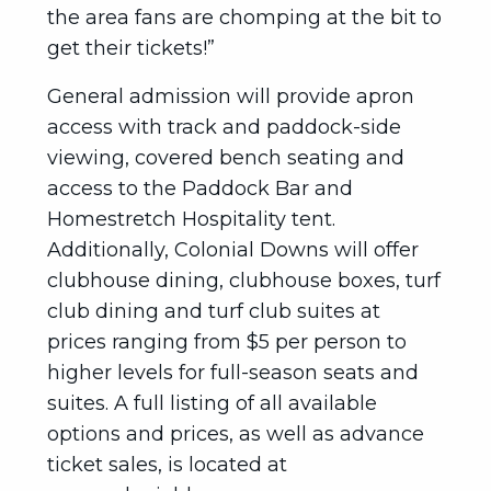
the area fans are chomping at the bit to
get their tickets!”
General admission will provide apron
access with track and paddock-side
viewing, covered bench seating and
access to the Paddock Bar and
Homestretch Hospitality tent.
Additionally, Colonial Downs will offer
clubhouse dining, clubhouse boxes, turf
club dining and turf club suites at
prices ranging from $5 per person to
higher levels for full-season seats and
suites. A full listing of all available
options and prices, as well as advance
ticket sales, is located at