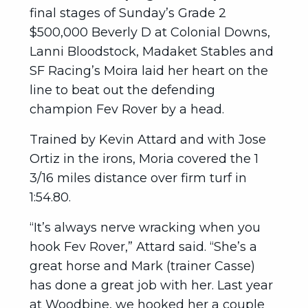
final stages of Sunday’s Grade 2
$500,000 Beverly D at Colonial Downs,
Lanni Bloodstock, Madaket Stables and
SF Racing’s Moira laid her heart on the
line to beat out the defending
champion Fev Rover by a head.
Trained by Kevin Attard and with Jose
Ortiz in the irons, Moria covered the 1
3/16 miles distance over firm turf in
1:54.80.
“It’s always nerve wracking when you
hook Fev Rover,” Attard said. “She’s a
great horse and Mark (trainer Casse)
has done a great job with her. Last year
at Woodbine, we hooked her a couple