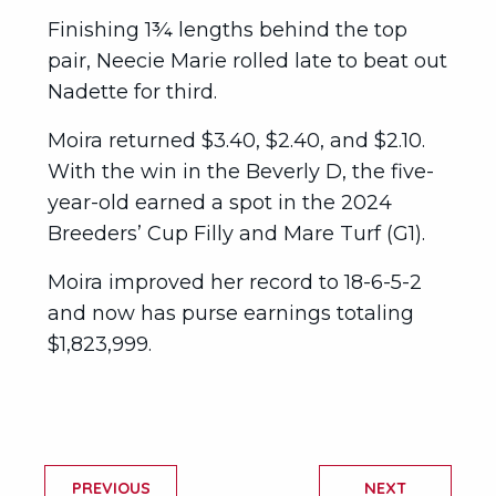
Finishing 1¾ lengths behind the top
pair, Neecie Marie rolled late to beat out
Nadette for third.
Moira returned $3.40, $2.40, and $2.10.
With the win in the Beverly D, the five-
year-old earned a spot in the 2024
Breeders’ Cup Filly and Mare Turf (G1).
Moira improved her record to 18-6-5-2
and now has purse earnings totaling
$1,823,999.
PREVIOUS
NEXT