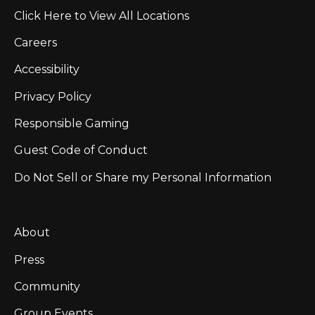
Click Here to View All Locations
Careers
Accessibility
Privacy Policy
Responsible Gaming
Guest Code of Conduct
Do Not Sell or Share my Personal Information
About
Press
Community
Group Events