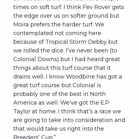
times on soft turf. I think Fev Rover gets
the edge over us on softer ground but
Moira prefers the harder turf. We
contemplated not coming here
because of Tropical Storm Debby but
we rolled the dice. I’ve never been (to
Colonial Downs) but I had heard great
things about this turf course that it
drains well. I know Woodbine has got a
great turf course but Colonial is
probably one of the best in North
America as well. We’ve got the E.P
Taylor at home. I think that’s a race we
are going to take into consideration and
that would take us right into the
Breeders’ Cup.”