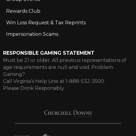
Rewards Club
Win Loss Request & Tax Reprints
Impersonation Scams
RESPONSIBLE GAMING STATEMENT
Must be 21 or older. All previous representations of
age requirements are null and void. Problem
Gaming?
Call Virginia’s Help Line at 1-888-532-3500.
Please Drink Responsibly.