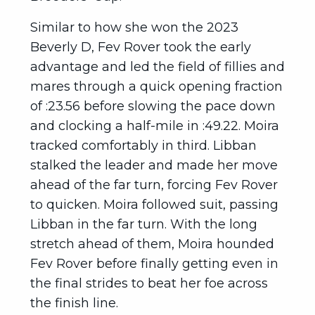
Similar to how she won the 2023
Beverly D, Fev Rover took the early
advantage and led the field of fillies and
mares through a quick opening fraction
of :23.56 before slowing the pace down
and clocking a half-mile in :49.22. Moira
tracked comfortably in third. Libban
stalked the leader and made her move
ahead of the far turn, forcing Fev Rover
to quicken. Moira followed suit, passing
Libban in the far turn. With the long
stretch ahead of them, Moira hounded
Fev Rover before finally getting even in
the final strides to beat her foe across
the finish line.