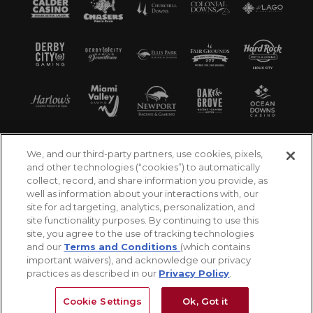
We, and our third-party partners, use cookies, pixels,
and other technologies (“cookies”) to automatically
collect, record, and share information you provide, as
well as information about your interactions with, our
site for ad targeting, analytics, personalization, and
site functionality purposes. By continuing to use this
site, you agree to the use of tracking technologies
and our
Terms and Conditions
(which contains
important waivers), and acknowledge our privacy
practices as described in our
Privacy Policy
.
©2026 Churchill Downs Incorporated. All Rights
Reserved
Cookie Settings
Ok, Got it