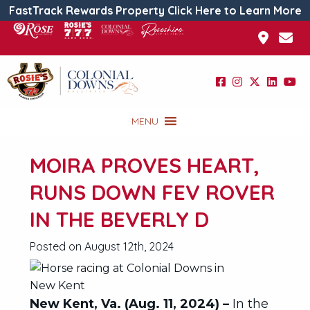
FastTrack Rewards Property Click Here to Learn More
MENU
MOIRA PROVES HEART,
RUNS DOWN FEV ROVER
IN THE BEVERLY D
Posted on August 12th, 2024
New Kent, Va. (Aug. 11, 2024) –
In the