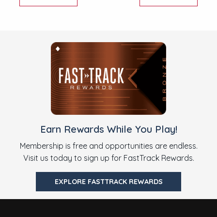
Earn Rewards While You Play!
Membership is free and opportunities are endless.
Visit us today to sign up for FastTrack Rewards.
EXPLORE FASTTRACK REWARDS