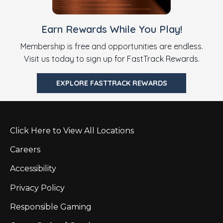
Earn Rewards While You Play!
Membership is free and opportunities are endless.
Visit us today to sign up for FastTrack Rewards.
EXPLORE FASTTRACK REWARDS
Click Here to View All Locations
Careers
Accessibility
Privacy Policy
Responsible Gaming