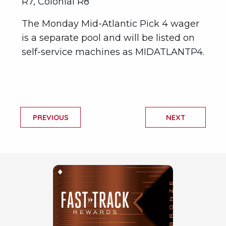
R7, Colonial R8
The Monday Mid-Atlantic Pick 4 wager
is a separate pool and will be listed on
self-service machines as MIDATLANTP4.
PREVIOUS
NEXT