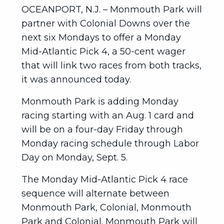
OCEANPORT, N.J. – Monmouth Park will
partner with Colonial Downs over the
next six Mondays to offer a Monday
Mid-Atlantic Pick 4, a 50-cent wager
that will link two races from both tracks,
it was announced today.
Monmouth Park is adding Monday
racing starting with an Aug. 1 card and
will be on a four-day Friday through
Monday racing schedule through Labor
Day on Monday, Sept. 5.
The Monday Mid-Atlantic Pick 4 race
sequence will alternate between
Monmouth Park, Colonial, Monmouth
Park and Colonial. Monmouth Park will