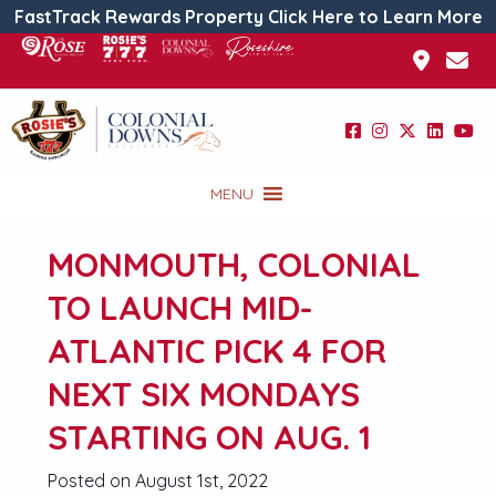
FastTrack Rewards Property Click Here to Learn More
MENU
MONMOUTH, COLONIAL
TO LAUNCH MID-
ATLANTIC PICK 4 FOR
NEXT SIX MONDAYS
STARTING ON AUG. 1
Posted on August 1st, 2022