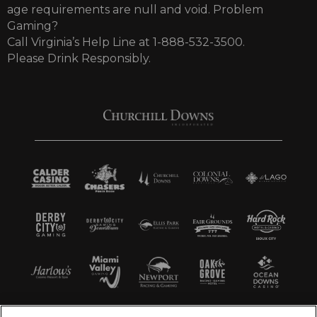
age requirements are null and void. Problem
Gaming?
Call Virginia’s Help Line at 1-888-532-3500.
Please Drink Responsibly.