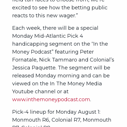
excited to see how the betting public
reacts to this new wager.”
Each week, there will be a special
Monday Mid-Atlantic Pick 4
handicapping segment on the “In the
Money Podcast” featuring Peter
Fornatale, Nick Tammaro and Colonial’s
Jessica Paquette. The segment will be
released Monday morning and can be
viewed on the In The Money Media
Youtube channel or at
www.inthemoneypodcast.com
.
Pick-4 lineup for Monday August 1:
Monmouth R6, Colonial R7, Monmouth