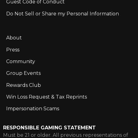
Guest Code of Conduct
Do Not Sell or Share my Personal Information
About
Press
Community
Group Events
Rewards Club
Win Loss Request & Tax Reprints
Impersonation Scams
RESPONSIBLE GAMING STATEMENT
Must be 21 or older. All previous representations of