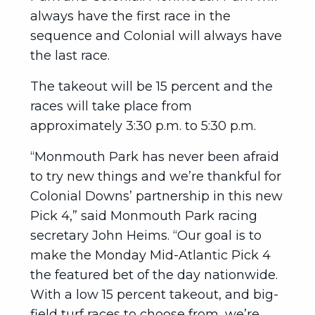
always have the first race in the
sequence and Colonial will always have
the last race.
The takeout will be 15 percent and the
races will take place from
approximately 3:30 p.m. to 5:30 p.m.
“Monmouth Park has never been afraid
to try new things and we’re thankful for
Colonial Downs’ partnership in this new
Pick 4,” said Monmouth Park racing
secretary John Heims. “Our goal is to
make the Monday Mid-Atlantic Pick 4
the featured bet of the day nationwide.
With a low 15 percent takeout, and big-
field turf races to choose from, we’re