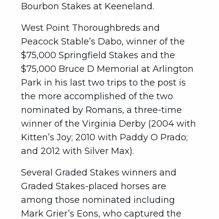
Bourbon Stakes at Keeneland.
West Point Thoroughbreds and
Peacock Stable’s Dabo, winner of the
$75,000 Springfield Stakes and the
$75,000 Bruce D Memorial at Arlington
Park in his last two trips to the post is
the more accomplished of the two
nominated by Romans, a three-time
winner of the Virginia Derby (2004 with
Kitten’s Joy; 2010 with Paddy O Prado;
and 2012 with Silver Max).
Several Graded Stakes winners and
Graded Stakes-placed horses are
among those nominated including
Mark Grier’s Eons, who captured the