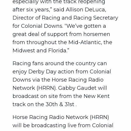
especially with the track reopening
after six years,” said Allison DeLuca,
Director of Racing and Racing Secretary
for Colonial Downs. “We’ve gotten a
great deal of support from horsemen
from throughout the Mid-Atlantic, the
Midwest and Florida.”
Racing fans around the country can
enjoy Derby Day action from Colonial
Downs via the Horse Racing Radio
Network (HRRN). Gabby Gaudet will
broadcast on site from the New Kent
track on the 30th & 31st .
Horse Racing Radio Network (HRRN)
will be broadcasting live from Colonial