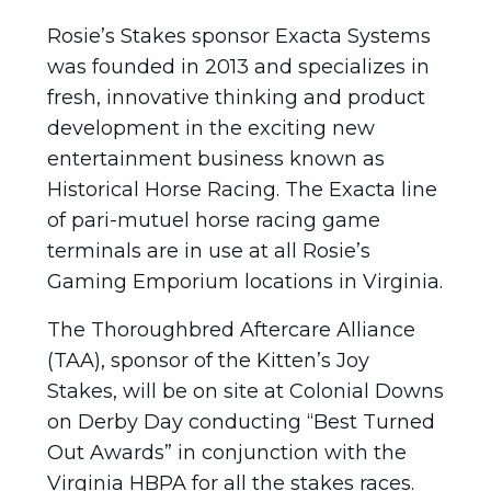
Rosie’s Stakes sponsor Exacta Systems
was founded in 2013 and specializes in
fresh, innovative thinking and product
development in the exciting new
entertainment business known as
Historical Horse Racing. The Exacta line
of pari-mutuel horse racing game
terminals are in use at all Rosie’s
Gaming Emporium locations in Virginia.
The Thoroughbred Aftercare Alliance
(TAA), sponsor of the Kitten’s Joy
Stakes, will be on site at Colonial Downs
on Derby Day conducting “Best Turned
Out Awards” in conjunction with the
Virginia HBPA for all the stakes races.