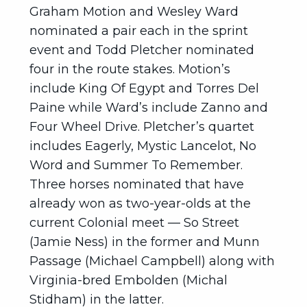
Graham Motion and Wesley Ward
nominated a pair each in the sprint
event and Todd Pletcher nominated
four in the route stakes. Motion’s
include King Of Egypt and Torres Del
Paine while Ward’s include Zanno and
Four Wheel Drive. Pletcher’s quartet
includes Eagerly, Mystic Lancelot, No
Word and Summer To Remember.
Three horses nominated that have
already won as two-year-olds at the
current Colonial meet — So Street
(Jamie Ness) in the former and Munn
Passage (Michael Campbell) along with
Virginia-bred Embolden (Michal
Stidham) in the latter.