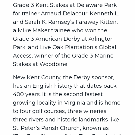
Grade 3 Kent Stakes at Delaware Park
for trainer Arnaud Delacour; Kenneth L.
and Sarah K. Ramsey’s Faraway Kitten,
a Mike Maker trainee who won the
Grade 3 American Derby at Arlington
Park; and Live Oak Plantation’s Global
Access, winner of the Grade 3 Marine
Stakes at Woodbine.
New Kent County, the Derby sponsor,
has an English history that dates back
400 years. It is the second fastest
growing locality in Virginia and is home
to four golf courses, three wineries,
three rivers and historic landmarks like
St. Peter’s Parish Church, known as