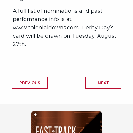
A full list of nominations and past
performance info is at
www.colonialdowns.com. Derby Day’s
card will be drawn on Tuesday, August
27th.
PREVIOUS
NEXT