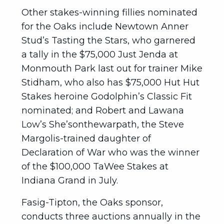
Other stakes-winning fillies nominated
for the Oaks include Newtown Anner
Stud’s Tasting the Stars, who garnered
a tally in the $75,000 Just Jenda at
Monmouth Park last out for trainer Mike
Stidham, who also has $75,000 Hut Hut
Stakes heroine Godolphin’s Classic Fit
nominated; and Robert and Lawana
Low’s She’sonthewarpath, the Steve
Margolis-trained daughter of
Declaration of War who was the winner
of the $100,000 TaWee Stakes at
Indiana Grand in July.
Fasig-Tipton, the Oaks sponsor,
conducts three auctions annually in the