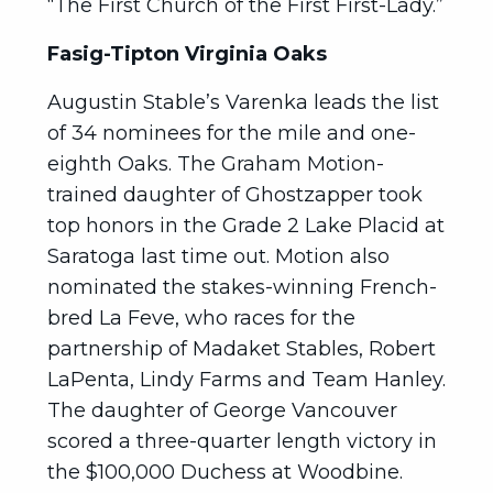
“The First Church of the First First-Lady.”
Fasig-Tipton Virginia Oaks
Augustin Stable’s Varenka leads the list
of 34 nominees for the mile and one-
eighth Oaks. The Graham Motion-
trained daughter of Ghostzapper took
top honors in the Grade 2 Lake Placid at
Saratoga last time out. Motion also
nominated the stakes-winning French-
bred La Feve, who races for the
partnership of Madaket Stables, Robert
LaPenta, Lindy Farms and Team Hanley.
The daughter of George Vancouver
scored a three-quarter length victory in
the $100,000 Duchess at Woodbine.