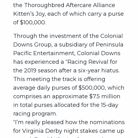
the Thoroughbred Aftercare Alliance
Kitten’s Joy, each of which carry a purse
of $100,000.
Through the investment of the Colonial
Downs Group, a subsidiary of Peninsula
Pacific Entertainment, Colonial Downs
has experienced a “Racing Revival for
the 2019 season after a six-year hiatus.
This meeting the track is offering
average daily purses of $500,000, which
comprises an approximate $7.5 million
in total purses allocated for the 15-day
racing program.
“I’m really pleased how the nominations
for Virginia Derby night stakes came up