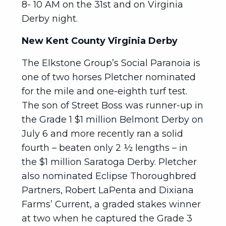
8- 10 AM on the 31st and on Virginia
Derby night.
New Kent County Virginia Derby
The Elkstone Group’s Social Paranoia is
one of two horses Pletcher nominated
for the mile and one-eighth turf test.
The son of Street Boss was runner-up in
the Grade 1 $1 million Belmont Derby on
July 6 and more recently ran a solid
fourth – beaten only 2 ½ lengths – in
the $1 million Saratoga Derby. Pletcher
also nominated Eclipse Thoroughbred
Partners, Robert LaPenta and Dixiana
Farms’ Current, a graded stakes winner
at two when he captured the Grade 3