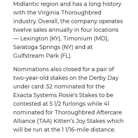
Midlantic region and has a long history
with the Virginia Thoroughbred
industry. Overall, the company operates
twelve sales annually in four locations
— Lexington (KY), Timonium (MD),
Saratoga Springs (NY) and at
Gulfstream Park (FL).
Nominations also closed for a pair of
two-year-old stakes on the Derby Day
under card. 52 nominated for the
Exacta Systems Rosie’s Stakes to be
contested at 5 1/2 furlongs while 41
nominated for Thoroughbred Aftercare
Alliance (TAA) Kitten’s Joy Stakes which
will be run at the 1 1/16-mile distance.