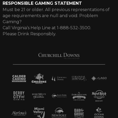
RESPONSIBLE GAMING STATEMENT
Must be 21 or older. All previous representations of
age requirements are null and void. Problem
Gaming?
Call Virginia’s Help Line at 1-888-532-3500.
Please Drink Responsibly.