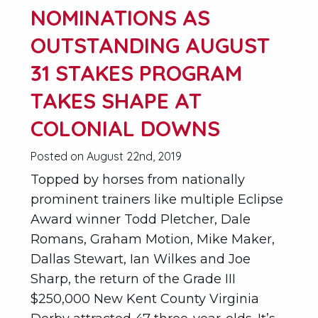
NOMINATIONS AS
OUTSTANDING AUGUST
31 STAKES PROGRAM
TAKES SHAPE AT
COLONIAL DOWNS
Posted on August 22nd, 2019
Topped by horses from nationally
prominent trainers like multiple Eclipse
Award winner Todd Pletcher, Dale
Romans, Graham Motion, Mike Maker,
Dallas Stewart, Ian Wilkes and Joe
Sharp, the return of the Grade III
$250,000 New Kent County Virginia