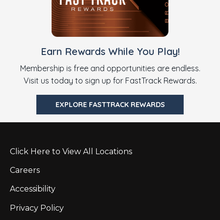
Earn Rewards While You Play!
Membership is free and opportunities are endless.
Visit us today to sign up for FastTrack Rewards.
EXPLORE FASTTRACK REWARDS
Click Here to View All Locations
Careers
Accessibility
Privacy Policy