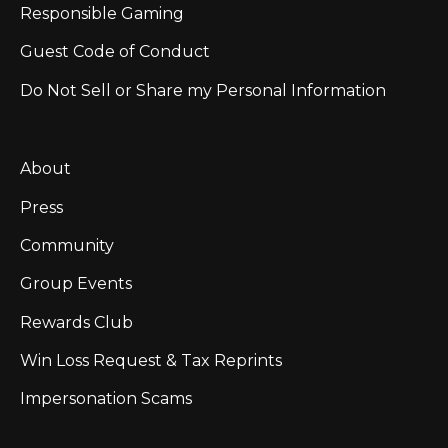
Responsible Gaming
Guest Code of Conduct
Do Not Sell or Share my Personal Information
About
Press
Community
Group Events
Rewards Club
Win Loss Request & Tax Reprints
Impersonation Scams