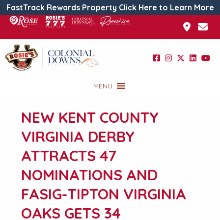
FastTrack Rewards Property Click Here to Learn More
MENU
NEW KENT COUNTY
VIRGINIA DERBY
ATTRACTS 47
NOMINATIONS AND
FASIG-TIPTON VIRGINIA
OAKS GETS 34