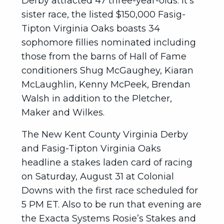
Derby attracted 47 three-year-olds. It’s
sister race, the listed $150,000 Fasig-
Tipton Virginia Oaks boasts 34
sophomore fillies nominated including
those from the barns of Hall of Fame
conditioners Shug McGaughey, Kiaran
McLaughlin, Kenny McPeek, Brendan
Walsh in addition to the Pletcher,
Maker and Wilkes.
The New Kent County Virginia Derby
and Fasig-Tipton Virginia Oaks
headline a stakes laden card of racing
on Saturday, August 31 at Colonial
Downs with the first race scheduled for
5 PM ET. Also to be run that evening are
the Exacta Systems Rosie’s Stakes and