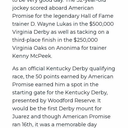
to be very good day. The 32-year-old
jockey scored aboard American
Promise for the legendary Hall of Fame
trainer D. Wayne Lukas in the $500,000
Virginia Derby as well as tacking on a
third-place finish in the $250,000
Virginia Oaks on Anonima for trainer
Kenny McPeek.
As an official Kentucky Derby qualifying
race, the 50 points earned by American
Promise earned him a spot in the
starting gate for the Kentucky Derby,
presented by Woodford Reserve. It
would be the first Derby mount for
Juarez and though American Promise
ran 16th, it was a memorable day