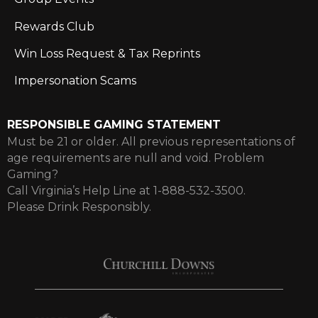
Rewards Club
Win Loss Request & Tax Reprints
Impersonation Scams
RESPONSIBLE GAMING STATEMENT
Must be 21 or older. All previous representations of
age requirements are null and void. Problem
Gaming?
Call Virginia’s Help Line at 1-888-532-3500.
Please Drink Responsibly.