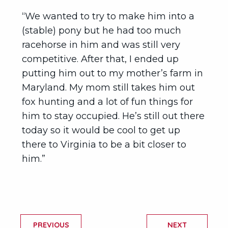
“We wanted to try to make him into a
(stable) pony but he had too much
racehorse in him and was still very
competitive. After that, I ended up
putting him out to my mother’s farm in
Maryland. My mom still takes him out
fox hunting and a lot of fun things for
him to stay occupied. He’s still out there
today so it would be cool to get up
there to Virginia to be a bit closer to
him.”
PREVIOUS
NEXT