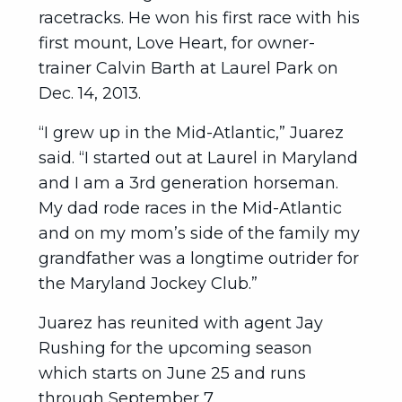
racetracks. He won his first race with his
first mount, Love Heart, for owner-
trainer Calvin Barth at Laurel Park on
Dec. 14, 2013.
“I grew up in the Mid-Atlantic,” Juarez
said. “I started out at Laurel in Maryland
and I am a 3rd generation horseman.
My dad rode races in the Mid-Atlantic
and on my mom’s side of the family my
grandfather was a longtime outrider for
the Maryland Jockey Club.”
Juarez has reunited with agent Jay
Rushing for the upcoming season
which starts on June 25 and runs
through September 7.