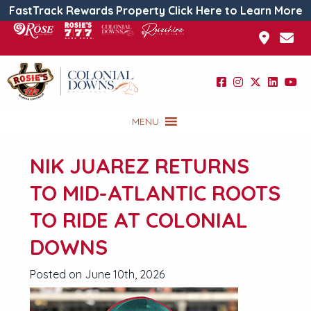
FastTrack Rewards Property Click Here to Learn More
MENU
NIK JUAREZ RETURNS
TO MID-ATLANTIC ROOTS
TO RIDE AT COLONIAL
DOWNS
Posted on June 10th, 2026