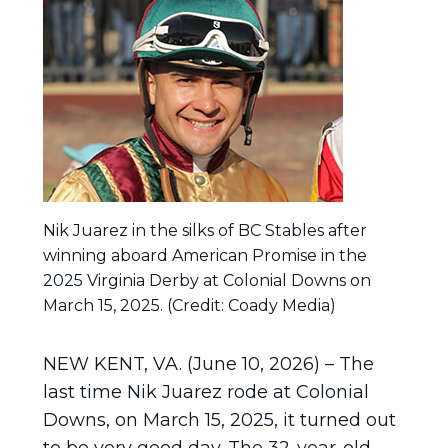
Nik Juarez in the silks of BC Stables after
winning aboard American Promise in the
2025 Virginia Derby at Colonial Downs on
March 15, 2025. (Credit: Coady Media)
NEW KENT, VA. (June 10, 2026) – The
last time Nik Juarez rode at Colonial
Downs, on March 15, 2025, it turned out