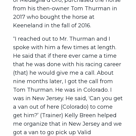
of Medaglia d’Oro, purchased the horse
from his then-owner Tom Thurman in
2017 who bought the horse at
Keeneland in the fall of 2016.
“I reached out to Mr. Thurman and I
spoke with him a few times at length.
He said that if there ever came a time
that he was done with his racing career
(that) he would give me a call. About
nine months later, I got the call from
Tom Thurman. He was in Colorado. I
was in New Jersey. He said, ‘Can you get
a van out of here (Colorado) to come
get him?’ (Trainer) Kelly Breen helped
me organize that in New Jersey and we
got a van to go pick up Valid