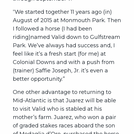
“We started together 11 years ago (in)
August of 2015 at Monmouth Park. Then
I followed a horse (I had been
riding)named Valid down to Gulfstream
Park. We’ve always had success and, I
feel like it’s a fresh start (for me) at
Colonial Downs and with a push from
(trainer) Saffie Joseph, Jr. it’s even a
better opportunity.”
One other advantage to returning to
Mid-Atlantic is that Juarez will be able
to visit Valid who is stabled at his
mother’s farm. Juarez, who won a pair
of graded stakes races aboard the son