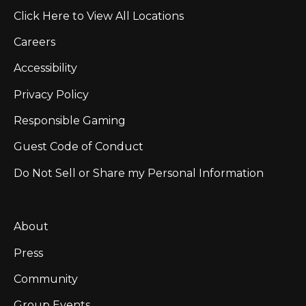
Click Here to View All Locations
Careers
Accessibility
Privacy Policy
Responsible Gaming
Guest Code of Conduct
Do Not Sell or Share my Personal Information
About
Press
Community
Group Events