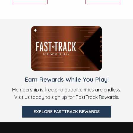
Earn Rewards While You Play!
Membership is free and opportunities are endless.
Visit us today to sign up for FastTrack Rewards.
EXPLORE FASTTRACK REWARDS