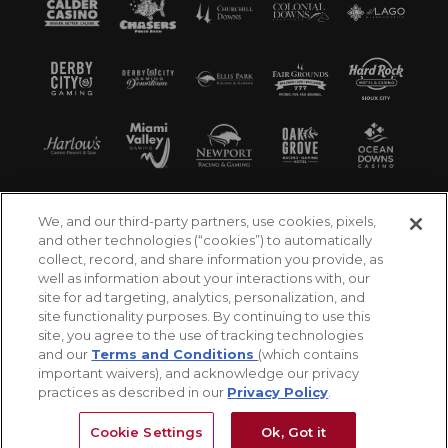
We, and our third-party partners, use cookies, pixels,
and other technologies (“cookies”) to automatically
collect, record, and share information you provide, as
well as information about your interactions with, our
site for ad targeting, analytics, personalization, and
site functionality purposes. By continuing to use this
site, you agree to the use of tracking technologies
and our
Terms and Conditions
(which contains
important waivers), and acknowledge our privacy
practices as described in our
Privacy Policy
.
©2026 Churchill Downs Incorporated. All Rights
Reserved
Cookie Settings
Ok, Got it