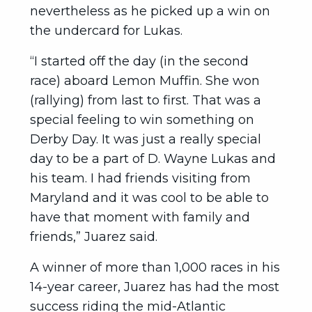
nevertheless as he picked up a win on
the undercard for Lukas.
“I started off the day (in the second
race) aboard Lemon Muffin. She won
(rallying) from last to first. That was a
special feeling to win something on
Derby Day. It was just a really special
day to be a part of D. Wayne Lukas and
his team. I had friends visiting from
Maryland and it was cool to be able to
have that moment with family and
friends,” Juarez said.
A winner of more than 1,000 races in his
14-year career, Juarez has had the most
success riding the mid-Atlantic