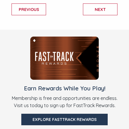
PREVIOUS
NEXT
Earn Rewards While You Play!
Membership is free and opportunities are endless.
Visit us today to sign up for FastTrack Rewards.
EXPLORE FASTTRACK REWARDS