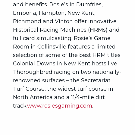
and benefits. Rosie’s in Dumfries,
Emporia, Hampton, New Kent,
Richmond and Vinton offer innovative
Historical Racing Machines (HRMs) and
full card simulcasting. Rosie’s Game
Room in Collinsville features a limited
selection of some of the best HRM titles.
Colonial Downs in New Kent hosts live
Thoroughbred racing on two nationally-
renowned surfaces – the Secretariat
Turf Course, the widest turf course in
North America and a 11/4-mile dirt
track.
www.rosiesgaming.com
.