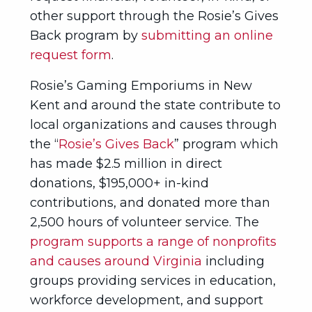
other support through the Rosie’s Gives
Back program by
submitting an online
request form
.
Rosie’s Gaming Emporiums in New
Kent and around the state contribute to
local organizations and causes through
the “
Rosie’s Gives Back
” program which
has made $2.5 million in direct
donations, $195,000+ in-kind
contributions, and donated more than
2,500 hours of volunteer service. The
program supports a range of nonprofits
and causes around Virginia
including
groups providing services in education,
workforce development, and support