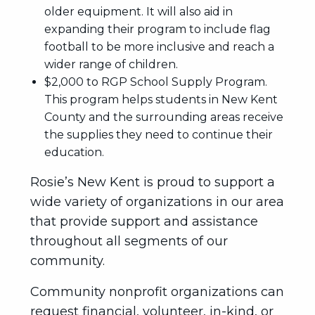
older equipment. It will also aid in
expanding their program to include flag
football to be more inclusive and reach a
wider range of children.
$2,000 to RGP School Supply Program.
This program helps students in New Kent
County and the surrounding areas receive
the supplies they need to continue their
education.
Rosie’s New Kent is proud to support a
wide variety of organizations in our area
that provide support and assistance
throughout all segments of our
community.
Community nonprofit organizations can
request financial, volunteer, in-kind, or