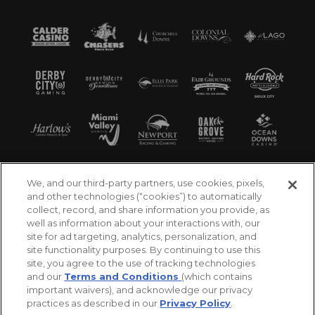
We, and our third-party partners, use cookies, pixels,
and other technologies (“cookies”) to automatically
collect, record, and share information you provide, as
well as information about your interactions with, our
site for ad targeting, analytics, personalization, and
site functionality purposes. By continuing to use this
site, you agree to the use of tracking technologies
and our
Terms and Conditions
(which contains
important waivers), and acknowledge our privacy
practices as described in our
Privacy Policy
.
©2026 Churchill Downs Incorporated. All Rights