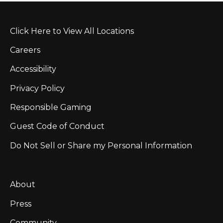
Click Here to View All Locations
Careers
Accessibility
Privacy Policy
Responsible Gaming
Guest Code of Conduct
Do Not Sell or Share my Personal Information
About
Press
Community