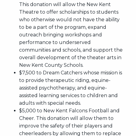
This donation will allow the New Kent
Theatre to offer scholarships to students
who otherwise would not have the ability
to be a part of the program, expand
outreach bringing workshops and
performance to underserved
communities and schools, and support the
overall development of the theater arts in
New Kent County Schools.
$7,500 to Dream Catchers whose mission is
to provide therapeutic riding, equine-
assisted psychotherapy, and equine-
assisted learning services to children and
adults with special needs.
$5,000 to New Kent Falcons Football and
Cheer. This donation will allow them to
improve the safety of their players and
cheerleaders by allowing them to replace