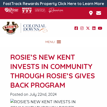
FastTrack Rewards Property Click Here to Learn More
MENU
ROSIE’S NEW KENT
INVESTS IN COMMUNITY
THROUGH ROSIE’S GIVES
BACK PROGRAM
Posted on July 22nd, 2024