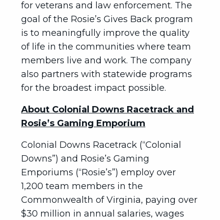
for veterans and law enforcement. The
goal of the Rosie’s Gives Back program
is to meaningfully improve the quality
of life in the communities where team
members live and work. The company
also partners with statewide programs
for the broadest impact possible.
About Colonial Downs Racetrack and
Rosie’s Gaming Emporium
Colonial Downs Racetrack (“Colonial
Downs”) and Rosie’s Gaming
Emporiums (“Rosie’s”) employ over
1,200 team members in the
Commonwealth of Virginia, paying over
$30 million in annual salaries, wages