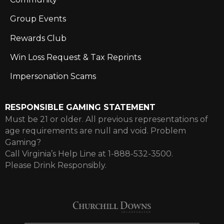
Group Events
Rewards Club
Win Loss Request & Tax Reprints
Impersonation Scams
RESPONSIBLE GAMING STATEMENT
Must be 21 or older. All previous representations of
age requirements are null and void. Problem
Gaming?
Call Virginia’s Help Line at 1-888-532-3500.
Please Drink Responsibly.