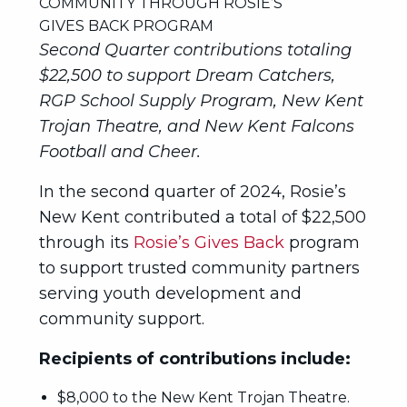
Second Quarter contributions totaling
$22,500 to support Dream Catchers,
RGP School Supply Program, New Kent
Trojan Theatre, and New Kent Falcons
Football and Cheer.
In the second quarter of 2024, Rosie’s
New Kent contributed a total of $22,500
through its
Rosie’s Gives Back
program
to support trusted community partners
serving youth development and
community support.
Recipients of contributions include:
$8,000 to the New Kent Trojan Theatre.