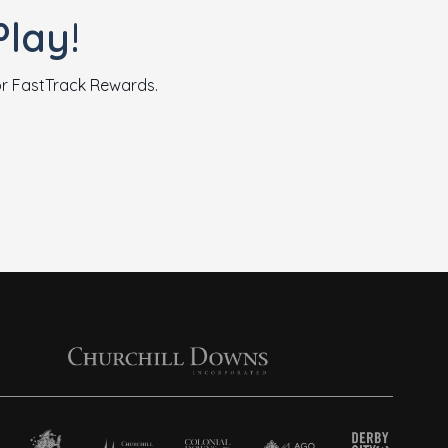
lay!
for FastTrack Rewards.