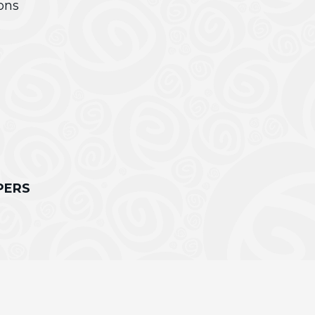
ons
PERS