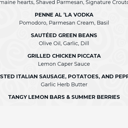
maine hearts, Shaved Parmesan, Signature Crout
PENNE AL ’LA VODKA
Pomodoro, Parmesan Cream, Basil
SAUTÉED GREEN BEANS
Olive Oil, Garlic, Dill
GRILLED CHICKEN PICCATA
Lemon Caper Sauce
STED ITALIAN SAUSAGE, POTATOES, AND PEP
Garlic Herb Butter
TANGY LEMON BARS & SUMMER BERRIES