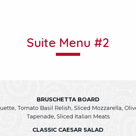
Suite Menu #2
BRUSCHETTA BOARD
uette, Tomato Basil Relish, Sliced Mozzarella, Oli
Tapenade, Sliced Italian Meats
CLASSIC CAESAR SALAD