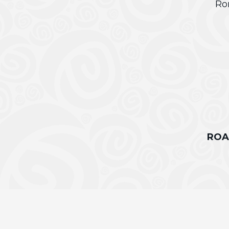
Ro
ROA