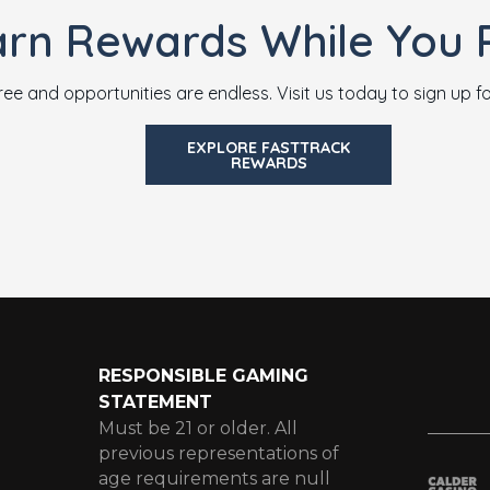
arn Rewards While You P
ree and opportunities are endless. Visit us today to sign up 
EXPLORE FASTTRACK
REWARDS
RESPONSIBLE GAMING
STATEMENT
Must be 21 or older. All
previous representations of
age requirements are null