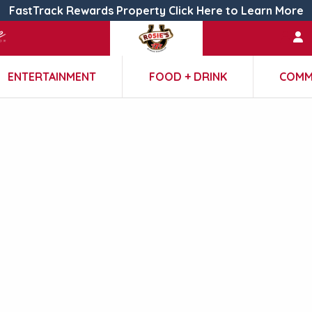
FastTrack Rewards Property Click Here to Learn More
ENTERTAINMENT
FOOD + DRINK
COMM