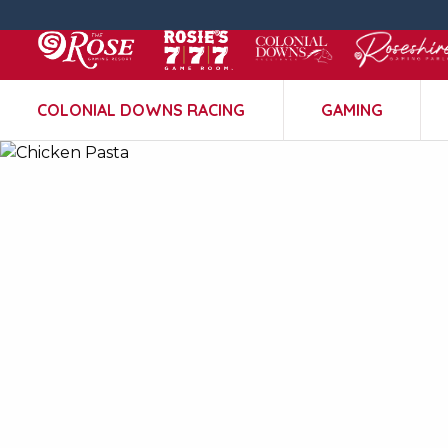
COLONIAL DOWNS RACING
GAMING