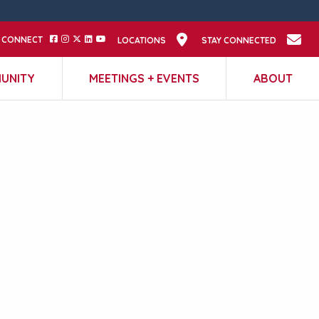
CONNECT
LOCATIONS
STAY CONNECTED
UNITY
MEETINGS + EVENTS
ABOUT