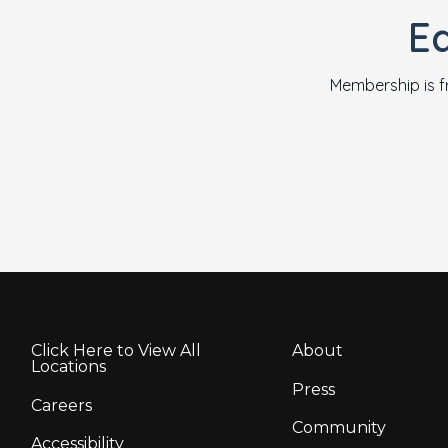
E
Membership is f
Click Here to View All
About
Locations
Press
Careers
Community
Accessibility