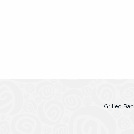
Grilled Bag