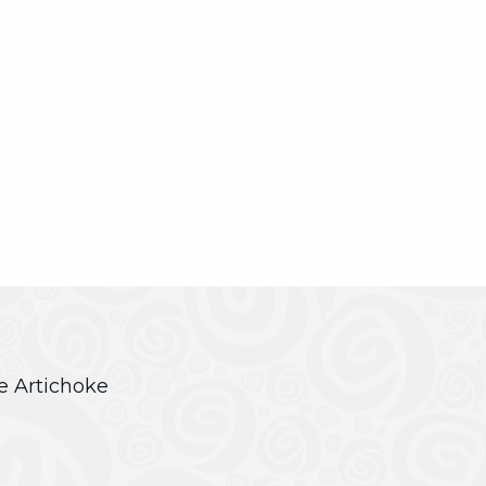
ve Artichoke