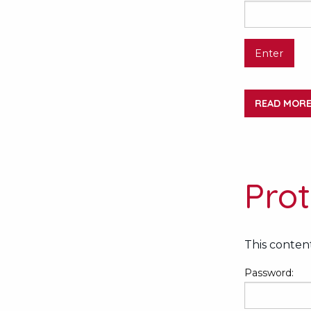
READ MOR
Pro
This content
Password: