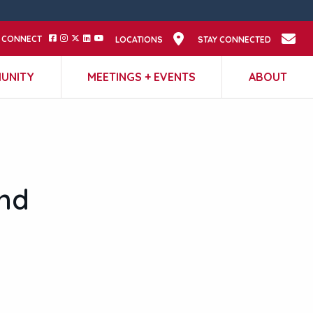
CONNECT
LOCATIONS
STAY CONNECTED
UNITY
MEETINGS + EVENTS
ABOUT
nd