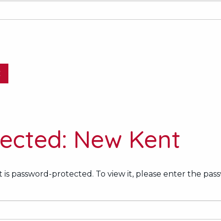
E
tected: New Kent
 is password-protected. To view it, please enter the pas