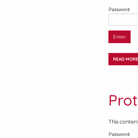
Password:
READ MOR
Pro
This content
Password: