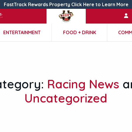
FastTrack Rewards Property Click Here to Learn More
ENTERTAINMENT
FOOD + DRINK
COMM
ategory:
Racing News
a
Uncategorized