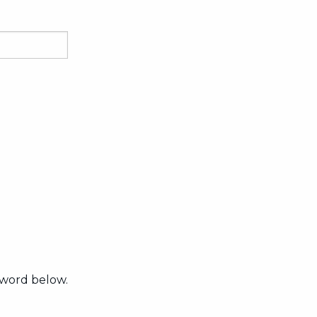
sword below.