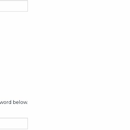
sword below.