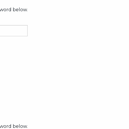
sword below.
sword below.