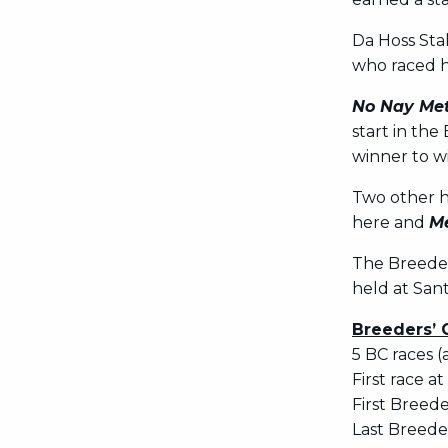
Da Hoss St
who raced he
No Nay Me
start in the
winner to w
Two other h
here and
Me
The Breeder
held at Sant
Breeders’ 
5 BC races (
First race at
First Breede
Last Breeder