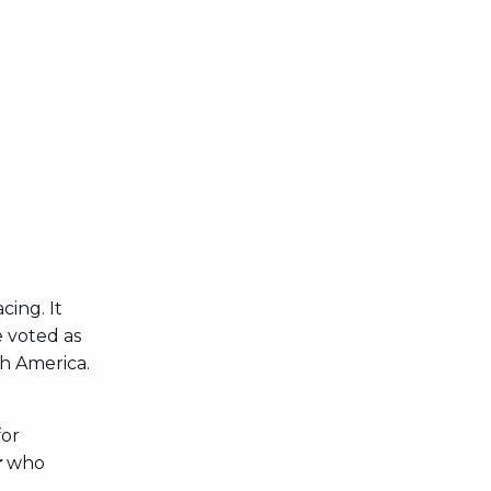
ing. It
e voted as
th America.
for
r
who