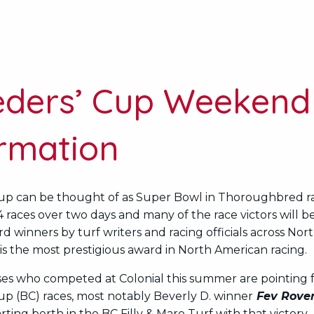
eders’ Cup Weekend
ormation
up can be thought of as Super Bowl in Thoroughbred rac
14 races over two days and many of the race victors will b
d winners by turf writers and racing officials across Nor
is the most prestigious award in North American racing.
ses who competed at Colonial this summer are pointing 
up (BC) races, most notably Beverly D. winner
Fev Rove
rting berth in the BC Filly & Mare Turf with that victory.