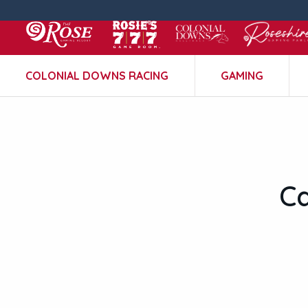
COLONIAL DOWNS RACING
GAMING
C