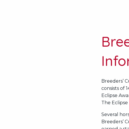
Bre
Inf
Breeders’ C
consists of 
Eclipse Awar
The Eclipse 
Several hor
Breeders’ C
earned a sta