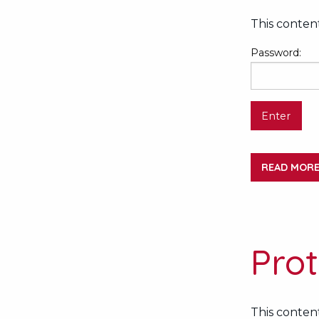
This content
Password:
READ MOR
Pro
This content