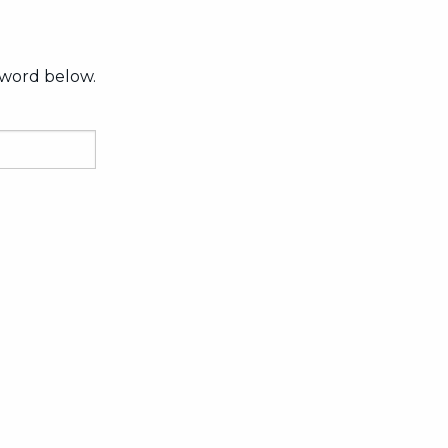
sword below.