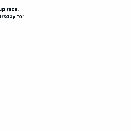
up race.
ursday for