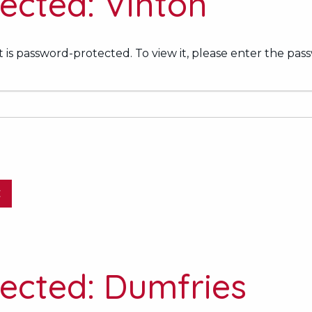
ected: Vinton
 is password-protected. To view it, please enter the pas
E
ected: Dumfries