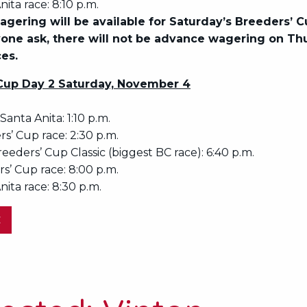
nita race: 8:10 p.m.
gering will be available for Saturday’s Breeders’ C
one ask, there will not be advance wagering on Th
ces.
Cup Day 2 Saturday, November 4
 Santa Anita: 1:10 p.m.
rs’ Cup race: 2:30 p.m.
reeders’ Cup Classic (biggest BC race): 6:40 p.m.
s’ Cup race: 8:00 p.m.
nita race: 8:30 p.m.
E