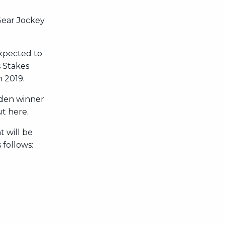
 Gear Jockey
expected to
s Stakes
 2019.
iden winner
ut here.
t will be
 follows: