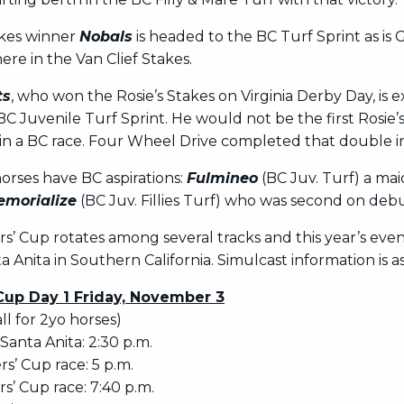
akes winner
Nobals
is headed to the BC Turf Sprint as is
re in the Van Clief Stakes.
ts
, who won the Rosie’s Stakes on Virginia Derby Day, is 
 BC Juvenile Turf Sprint. He would not be the first Rosie’
in a BC race. Four Wheel Drive completed that double in
orses have BC aspirations:
Fulmineo
(BC Juv. Turf) a ma
morialize
(BC Juv. Fillies Turf) who was second on deb
s’ Cup rotates among several tracks and this year’s even
a Anita in Southern California. Simulcast information is as
Cup Day 1 Friday, November 3
all for 2yo horses)
 Santa Anita: 2:30 p.m.
rs’ Cup race: 5 p.m.
s’ Cup race: 7:40 p.m.