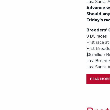
Last Santa A
Advance wa
Should any
Friday’s ra
Breeders’ 
9 BC races
First race at
First Breede
$6 million B
Last Breeder
Last Santa A
READ MOR