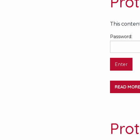
Prot
This content
Password:
READ MOR
Prot