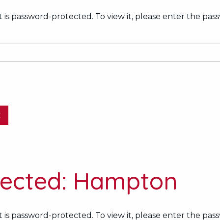
 is password-protected. To view it, please enter the pas
E
tected: Hampton
 is password-protected. To view it, please enter the pas