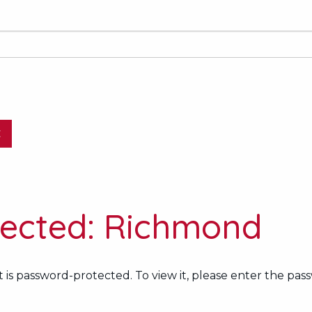
E
tected: Richmond
 is password-protected. To view it, please enter the pas