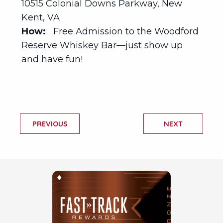
10515 Colonial Downs Parkway, New
Kent, VA
How:
Free Admission to the Woodford
Reserve Whiskey Bar—just show up
and have fun!
PREVIOUS
NEXT