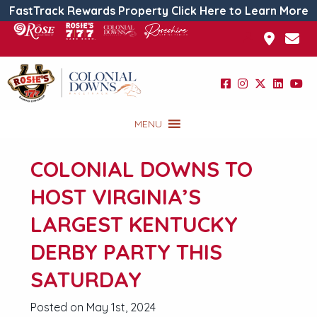
FastTrack Rewards Property Click Here to Learn More
MENU
COLONIAL DOWNS TO
HOST VIRGINIA’S
LARGEST KENTUCKY
DERBY PARTY THIS
SATURDAY
Posted on May 1st, 2024