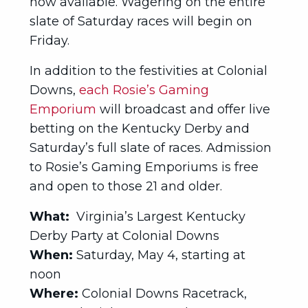
now available. Wagering on the entire
slate of Saturday races will begin on
Friday.
In addition to the festivities at Colonial
Downs,
each Rosie’s Gaming
Emporium
will broadcast and offer live
betting on the Kentucky Derby and
Saturday’s full slate of races. Admission
to Rosie’s Gaming Emporiums is free
and open to those 21 and older.
What:
Virginia’s Largest Kentucky
Derby Party at Colonial Downs
When:
Saturday, May 4, starting at
noon
Where:
Colonial Downs Racetrack,