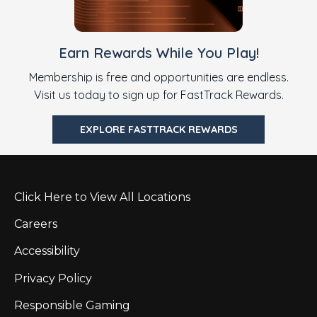
Earn Rewards While You Play!
Membership is free and opportunities are endless.
Visit us today to sign up for FastTrack Rewards.
EXPLORE FASTTRACK REWARDS
Click Here to View All Locations
Careers
Accessibility
Privacy Policy
Responsible Gaming