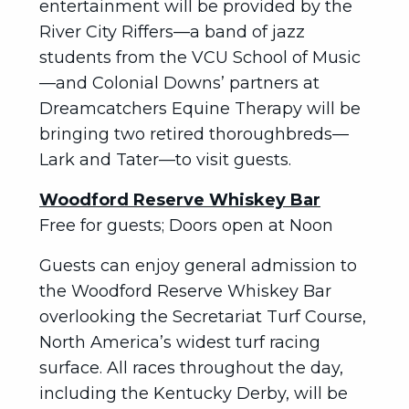
entertainment will be provided by the
River City Riffers—a band of jazz
students from the VCU School of Music
—and Colonial Downs’ partners at
Dreamcatchers Equine Therapy will be
bringing two retired thoroughbreds—
Lark and Tater—to visit guests.
Woodford Reserve Whiskey Bar
Free for guests; Doors open at Noon
Guests can enjoy general admission to
the Woodford Reserve Whiskey Bar
overlooking the Secretariat Turf Course,
North America’s widest turf racing
surface. All races throughout the day,
including the Kentucky Derby, will be