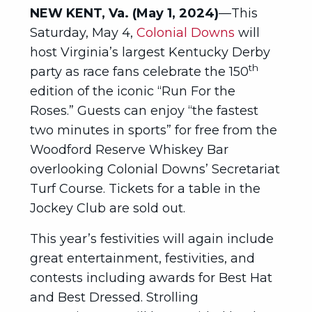
NEW KENT, Va. (May 1, 2024)
—This
Saturday, May 4,
Colonial Downs
will
host Virginia’s largest Kentucky Derby
th
party as race fans celebrate the 150
edition of the iconic “Run For the
Roses.” Guests can enjoy “the fastest
two minutes in sports” for free from the
Woodford Reserve Whiskey Bar
overlooking Colonial Downs’ Secretariat
Turf Course. Tickets for a table in the
Jockey Club are sold out.
This year’s festivities will again include
great entertainment, festivities, and
contests including awards for Best Hat
and Best Dressed. Strolling