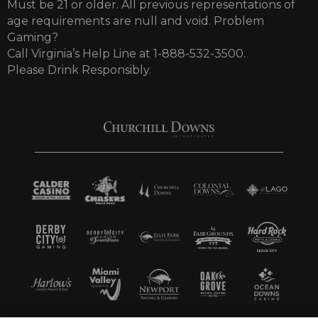
Must be 21 or older. All previous representations of
age requirements are null and void. Problem
Gaming?
Call Virginia’s Help Line at 1-888-532-3500.
Please Drink Responsibly.