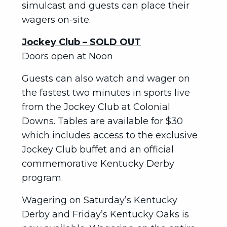
simulcast and guests can place their
wagers on-site.
Jockey Club – SOLD OUT
Doors open at Noon
Guests can also watch and wager on
the fastest two minutes in sports live
from the Jockey Club at Colonial
Downs. Tables are available for $30
which includes access to the exclusive
Jockey Club buffet and an official
commemorative Kentucky Derby
program.
Wagering on Saturday’s Kentucky
Derby and Friday’s Kentucky Oaks is