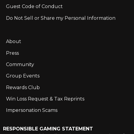
Guest Code of Conduct
Do Not Sell or Share my Personal Information
About
Press
Community
Group Events
Rewards Club
Win Loss Request & Tax Reprints
Impersonation Scams
RESPONSIBLE GAMING STATEMENT