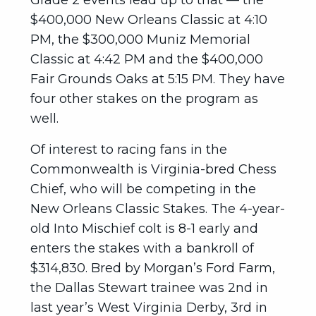
Grade 2 events lead up to that — the
$400,000 New Orleans Classic at 4:10
PM, the $300,000 Muniz Memorial
Classic at 4:42 PM and the $400,000
Fair Grounds Oaks at 5:15 PM. They have
four other stakes on the program as
well.
Of interest to racing fans in the
Commonwealth is Virginia-bred Chess
Chief, who will be competing in the
New Orleans Classic Stakes. The 4-year-
old Into Mischief colt is 8-1 early and
enters the stakes with a bankroll of
$314,830. Bred by Morgan’s Ford Farm,
the Dallas Stewart trainee was 2nd in
last year’s West Virginia Derby, 3rd in