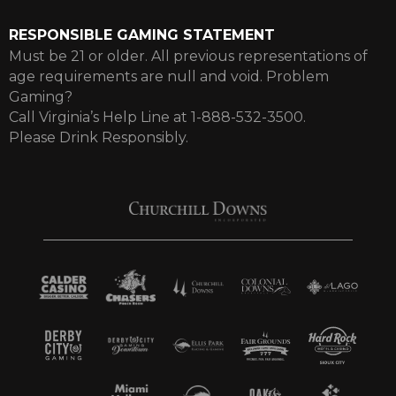
RESPONSIBLE GAMING STATEMENT
Must be 21 or older. All previous representations of
age requirements are null and void. Problem
Gaming?
Call Virginia’s Help Line at 1-888-532-3500.
Please Drink Responsibly.