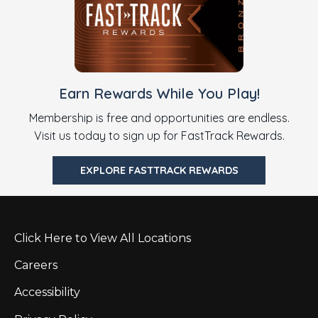
Earn Rewards While You Play!
Membership is free and opportunities are endless.
Visit us today to sign up for FastTrack Rewards.
EXPLORE FASTTRACK REWARDS
Click Here to View All Locations
Careers
Accessibility