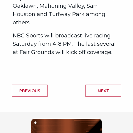
Oaklawn, Mahoning Valley, Sam
Houston and Turfway Park among
others.
NBC Sports will broadcast live racing
Saturday from 4-8 PM. The last several
at Fair Grounds will kick off coverage.
PREVIOUS
NEXT