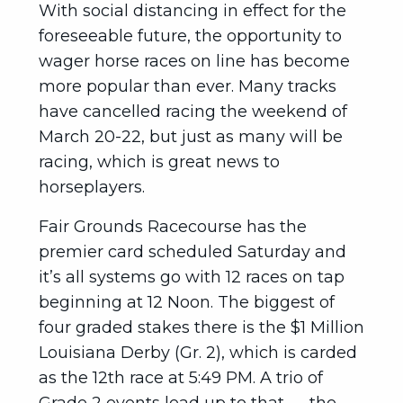
With social distancing in effect for the
foreseeable future, the opportunity to
wager horse races on line has become
more popular than ever. Many tracks
have cancelled racing the weekend of
March 20-22, but just as many will be
racing, which is great news to
horseplayers.
Fair Grounds Racecourse has the
premier card scheduled Saturday and
it’s all systems go with 12 races on tap
beginning at 12 Noon. The biggest of
four graded stakes there is the $1 Million
Louisiana Derby (Gr. 2), which is carded
as the 12th race at 5:49 PM. A trio of