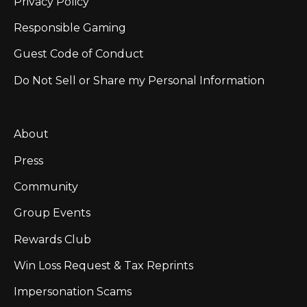
Privacy Policy
Responsible Gaming
Guest Code of Conduct
Do Not Sell or Share my Personal Information
About
Press
Community
Group Events
Rewards Club
Win Loss Request & Tax Reprints
Impersonation Scams