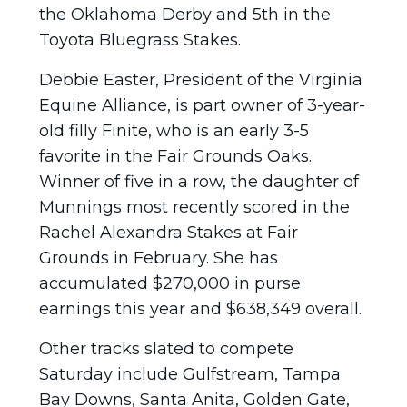
the Oklahoma Derby and 5th in the
Toyota Bluegrass Stakes.
Debbie Easter, President of the Virginia
Equine Alliance, is part owner of 3-year-
old filly Finite, who is an early 3-5
favorite in the Fair Grounds Oaks.
Winner of five in a row, the daughter of
Munnings most recently scored in the
Rachel Alexandra Stakes at Fair
Grounds in February. She has
accumulated $270,000 in purse
earnings this year and $638,349 overall.
Other tracks slated to compete
Saturday include Gulfstream, Tampa
Bay Downs, Santa Anita, Golden Gate,