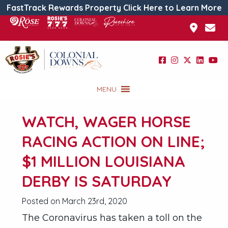
FastTrack Rewards Property Click Here to Learn More
MENU
WATCH, WAGER HORSE
RACING ACTION ON LINE;
$1 MILLION LOUISIANA
DERBY IS SATURDAY
Posted on March 23rd, 2020
The Coronavirus has taken a toll on the