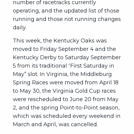
number of racetracks currently
operating, and the updated list of those
running and those not running changes
daily.
This week, the Kentucky Oaks was
moved to Friday September 4 and the
Kentucky Derby to Saturday September
5 from its traditional “First Saturday in
May” slot. In Virginia, the Middleburg
Spring Races were moved from April 18
to May 30, the Virginia Gold Cup races
were rescheduled to June 20 from May
2, and the spring Point-to-Point season,
which was scheduled every weekend in
March and April, was cancelled.